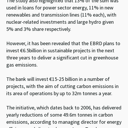
The study also highlighted that 13% of the sum was
used in loans for power sector energy, 11% in new
renewables and transmission lines (11% each), with
nuclear-related investments and large hydro given
5% and 3% share respectively.
However, it has been revealed that the EBRD plans to
invest €6.5billion in sustainable projects in the next
three years to deliver a significant cut in greenhouse
gas emissions.
The bank will invest €15-25 billion in a number of
projects, with the aim of cutting carbon emissions in
its area of operations by up to 32m tonnes a year.
The initiative, which dates back to 2006, has delivered
yearly reductions of some 49.6m tonnes in carbon
emissions, according to managing director for energy