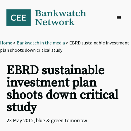
Skip
Skip
Skip
to
to
to
primary
main
footer
navigation
content
Home
>
Bankwatch in the media
> EBRD sustainable investment
plan shoots down critical study
EBRD sustainable
investment plan
shoots down critical
study
23 May 2012, blue & green tomorrow