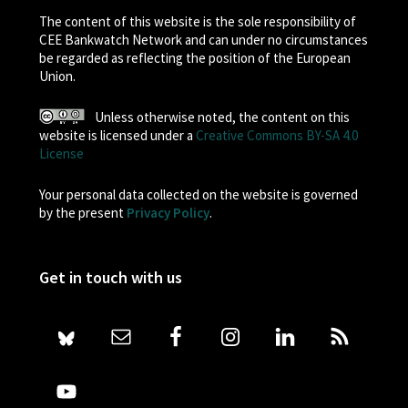
The content of this website is the sole responsibility of
CEE Bankwatch Network and can under no circumstances
be regarded as reflecting the position of the European
Union.
Unless otherwise noted, the content on this
website is licensed under a
Creative Commons BY-SA 4.0
License
Your personal data collected on the website is governed
by the present
Privacy Policy
.
Get in touch with us