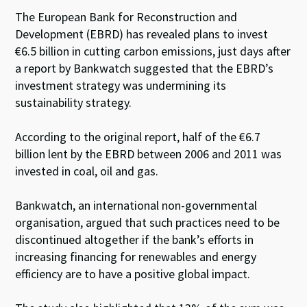
The European Bank for Reconstruction and
Development (EBRD) has revealed plans to invest
€6.5 billion in cutting carbon emissions, just days after
a report by Bankwatch suggested that the EBRD’s
investment strategy was undermining its
sustainability strategy.
According to the original report, half of the €6.7
billion lent by the EBRD between 2006 and 2011 was
invested in coal, oil and gas.
Bankwatch, an international non-governmental
organisation, argued that such practices need to be
discontinued altogether if the bank’s efforts in
increasing financing for renewables and energy
efficiency are to have a positive global impact.