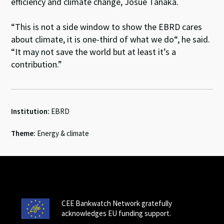
efficiency and climate change, Josue Tanaka.
“This is not a side window to show the EBRD cares
about climate, it is one-third of what we do“, he said.
“It may not save the world but at least it’s a
contribution.”
Institution:
EBRD
Theme:
Energy & climate
CEE Bankwatch Network gratefully
acknowledges EU funding support.