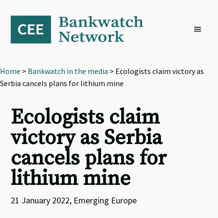
Skip
Skip
Skip
to
to
to
primary
main
footer
navigation
content
Home
>
Bankwatch in the media
> Ecologists claim victory as
Serbia cancels plans for lithium mine
Ecologists claim
victory as Serbia
cancels plans for
lithium mine
21 January 2022, Emerging Europe