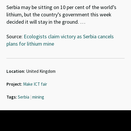
Serbia may be sitting on 10 per cent of the world’s
lithium, but the country’s government this week
decided it will stay in the ground. …
Source:
Ecologists claim victory as Serbia cancels
plans for lithium mine
Location:
United Kingdom
Project:
Make ICT fair
Tags:
Serbia
|
mining