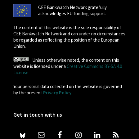
CEE Bankwatch Network gratefully
acknowledges EU funding support.
The content of this website is the sole responsibility of
CEE Bankwatch Network and can under no circumstances
be regarded as reflecting the position of the European
Union.
Unless otherwise noted, the content on this
website is licensed under a
Creative Commons BY-SA 4.0
License
Your personal data collected on the website is governed
by the present
Privacy Policy
.
Get in touch with us