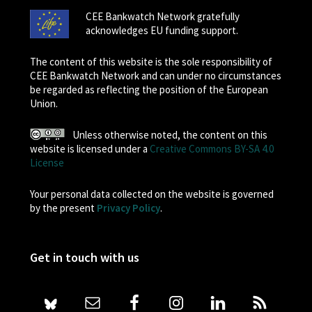
CEE Bankwatch Network gratefully
acknowledges EU funding support.
The content of this website is the sole responsibility of
CEE Bankwatch Network and can under no circumstances
be regarded as reflecting the position of the European
Union.
Unless otherwise noted, the content on this
website is licensed under a
Creative Commons BY-SA 4.0
License
Your personal data collected on the website is governed
by the present
Privacy Policy
.
Get in touch with us