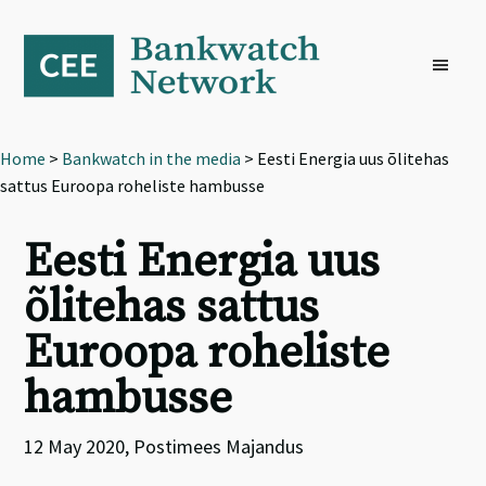
Skip
Skip
Skip
to
to
to
primary
main
footer
navigation
content
Home
>
Bankwatch in the media
> Eesti Energia uus õlitehas
sattus Euroopa roheliste hambusse
Eesti Energia uus
õlitehas sattus
Euroopa roheliste
hambusse
12 May 2020, Postimees Majandus