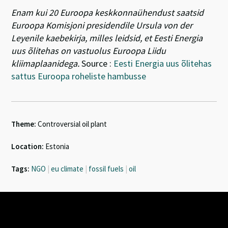
Enam kui 20 Euroopa keskkonnaühendust saatsid
Euroopa Komisjoni presidendile Ursula von der
Leyenile kaebekirja, milles leidsid, et Eesti Energia
uus õlitehas on vastuolus Euroopa Liidu
kliimaplaanidega.
Source :
Eesti Energia uus õlitehas
sattus Euroopa roheliste hambusse
Theme:
Controversial oil plant
Location:
Estonia
Tags:
NGO
|
eu climate
|
fossil fuels
|
oil