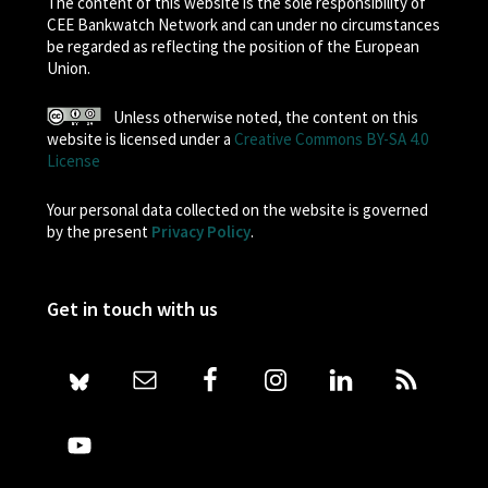
The content of this website is the sole responsibility of
CEE Bankwatch Network and can under no circumstances
be regarded as reflecting the position of the European
Union.
Unless otherwise noted, the content on this
website is licensed under a
Creative Commons BY-SA 4.0
License
Your personal data collected on the website is governed
by the present
Privacy Policy
.
Get in touch with us