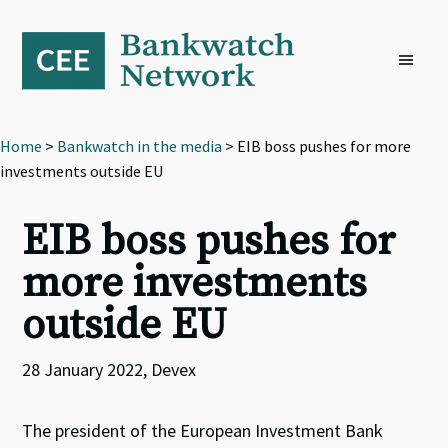
Skip
Skip
Skip
to
to
to
primary
main
footer
navigation
content
Home
>
Bankwatch in the media
> EIB boss pushes for more
investments outside EU
EIB boss pushes for
more investments
outside EU
28 January 2022, Devex
The president of the European Investment Bank