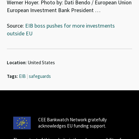
Werner Hoyer. Photo by: Dati Bendo / European Union
European Investment Bank President …
Source:
EIB boss pushes for more investments
outside EU
Location:
United States
Tags:
EIB
|
safeguards
CEE Bankwatch Network gratefully
acknowledges EU funding support.