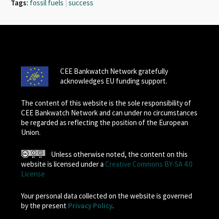
Tags:
fossil fuels
|
success
CEE Bankwatch Network gratefully
acknowledges EU funding support.
The content of this website is the sole responsibility of
CEE Bankwatch Network and can under no circumstances
be regarded as reflecting the position of the European
Union.
Unless otherwise noted, the content on this
website is licensed under a
Creative Commons BY-SA 4.0
License
Your personal data collected on the website is governed
by the present
Privacy Policy
.