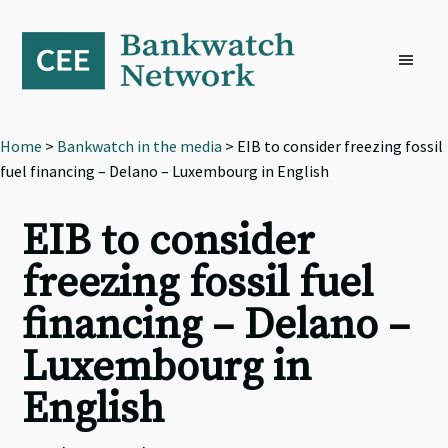
Skip
Skip
Skip
to
to
to
primary
main
footer
navigation
content
Home
>
Bankwatch in the media
> EIB to consider freezing fossil
fuel financing – Delano – Luxembourg in English
EIB to consider
freezing fossil fuel
financing – Delano –
Luxembourg in
English