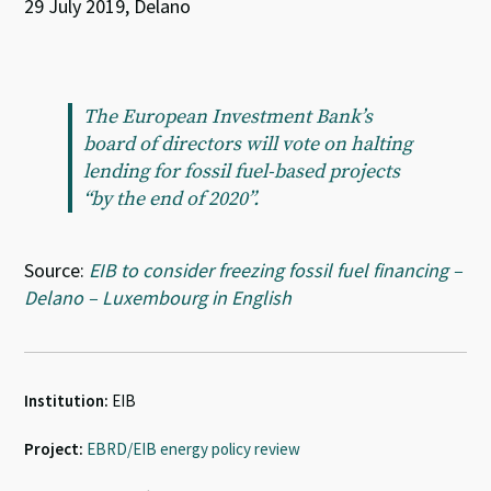
29 July 2019, Delano
The European Investment Bank’s
board of directors will vote on halting
lending for fossil fuel-based projects
“by the end of 2020”.
Source:
EIB to consider freezing fossil fuel financing –
Delano – Luxembourg in English
Institution:
EIB
Project:
EBRD/EIB energy policy review