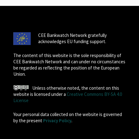
CEE Bankwatch Network gratefully
acknowledges EU funding support.
The content of this website is the sole responsibility of
CEE Bankwatch Network and can under no circumstances
be regarded as reflecting the position of the European
Union.
Unless otherwise noted, the content on this
website is licensed under a
Creative Commons BY-SA 4.0
License
Your personal data collected on the website is governed
by the present
Privacy Policy
.