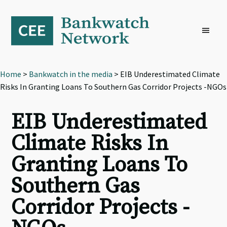
Skip
Skip
Skip
to
to
to
primary
main
footer
navigation
content
Home
>
Bankwatch in the media
> EIB Underestimated Climate
Risks In Granting Loans To Southern Gas Corridor Projects -NGOs
EIB Underestimated
Climate Risks In
Granting Loans To
Southern Gas
Corridor Projects -