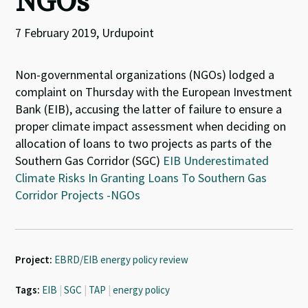
NGOs
7 February 2019, Urdupoint
Non-governmental organizations (NGOs) lodged a
complaint on Thursday with the European Investment
Bank (EIB), accusing the latter of failure to ensure a
proper climate impact assessment when deciding on
allocation of loans to two projects as parts of the
Southern Gas Corridor (SGC)
EIB Underestimated
Climate Risks In Granting Loans To Southern Gas
Corridor Projects -NGOs
Project:
EBRD/EIB energy policy review
Tags:
EIB
|
SGC
|
TAP
|
energy policy