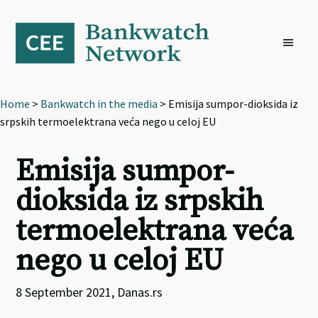
Skip
Skip
Skip
to
to
to
primary
main
footer
navigation
content
Home
>
Bankwatch in the media
> Emisija sumpor-dioksida iz
srpskih termoelektrana veća nego u celoj EU
Emisija sumpor-
dioksida iz srpskih
termoelektrana veća
nego u celoj EU
8 September 2021, Danas.rs