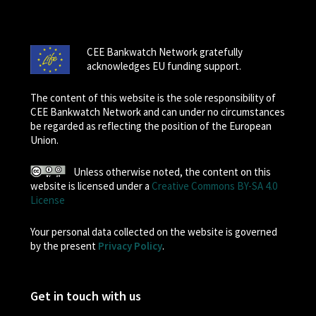
CEE Bankwatch Network gratefully
acknowledges EU funding support.
The content of this website is the sole responsibility of
CEE Bankwatch Network and can under no circumstances
be regarded as reflecting the position of the European
Union.
Unless otherwise noted, the content on this
website is licensed under a
Creative Commons BY-SA 4.0
License
Your personal data collected on the website is governed
by the present
Privacy Policy
.
Get in touch with us