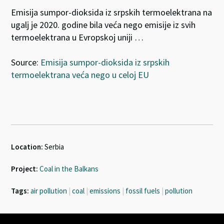
Emisija sumpor-dioksida iz srpskih termoelektrana na
ugalj je 2020. godine bila veća nego emisije iz svih
termoelektrana u Evropskoj uniji …
Source:
Emisija sumpor-dioksida iz srpskih
termoelektrana veća nego u celoj EU
Location:
Serbia
Project:
Coal in the Balkans
Tags:
air pollution
|
coal
|
emissions
|
fossil fuels
|
pollution