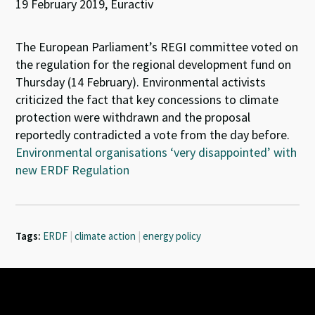
19 February 2019, Euractiv
The European Parliament’s REGI committee voted on
the regulation for the regional development fund on
Thursday (14 February). Environmental activists
criticized the fact that key concessions to climate
protection were withdrawn and the proposal
reportedly contradicted a vote from the day before.
Environmental organisations ‘very disappointed’ with
new ERDF Regulation
Tags:
ERDF
|
climate action
|
energy policy