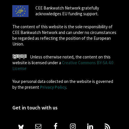
CEE Bankwatch Network gratefully
acknowledges EU funding support.
The content of this website is the sole responsibility of
CEE Bankwatch Network and can under no circumstances
be regarded as reflecting the position of the European
Union.
Unless otherwise noted, the content on this
website is licensed under a
Creative Commons BY-SA 4.0
License
Your personal data collected on the website is governed
by the present
Privacy Policy
.
Get in touch with us