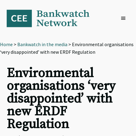
Skip
Skip
Skip
to
to
to
primary
main
footer
navigation
content
Home
>
Bankwatch in the media
> Environmental organisations
‘very disappointed’ with new ERDF Regulation
Environmental
organisations ‘very
disappointed’ with
new ERDF
Regulation