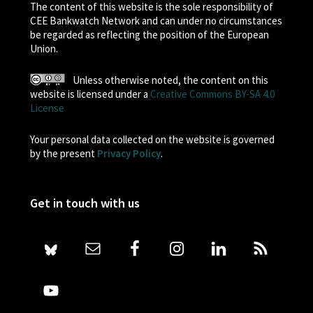
The content of this website is the sole responsibility of
CEE Bankwatch Network and can under no circumstances
be regarded as reflecting the position of the European
Union.
Unless otherwise noted, the content on this
website is licensed under a
Creative Commons BY-SA 4.0
License
Your personal data collected on the website is governed
by the present
Privacy Policy
.
Get in touch with us