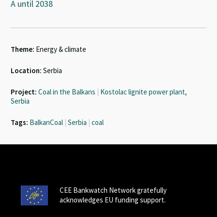
A until 2038
Theme:
Energy & climate
Location:
Serbia
Project:
Coal in the Balkans
|
Kostolac lignite power plant,
Serbia
Tags:
BalkanCoal
|
Serbia
|
coal
CEE Bankwatch Network gratefully
acknowledges EU funding support.