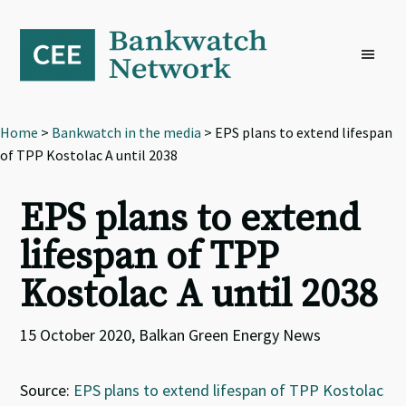
Skip
Skip
Skip
to
to
to
primary
main
footer
navigation
content
Home
>
Bankwatch in the media
> EPS plans to extend lifespan
of TPP Kostolac A until 2038
EPS plans to extend
lifespan of TPP
Kostolac A until 2038
15 October 2020, Balkan Green Energy News
Source:
EPS plans to extend lifespan of TPP Kostolac