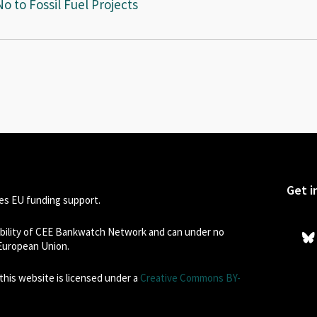
 to Fossil Fuel Projects
Get i
s EU funding support.
sibility of CEE Bankwatch Network and can under no
 European Union.
his website is licensed under a
Creative Commons BY-