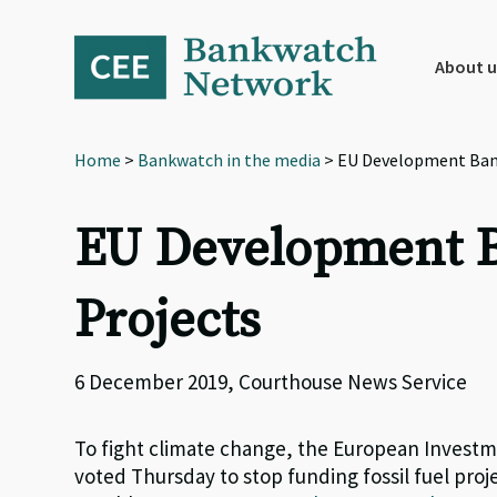
Skip
Skip
Skip
to
to
to
primary
main
footer
About u
navigation
content
Home
>
Bankwatch in the media
> EU Development Bank 
EU Development Ba
Projects
6 December 2019, Courthouse News Service
To fight climate change, the European Invest
voted Thursday to stop funding fossil fuel pro