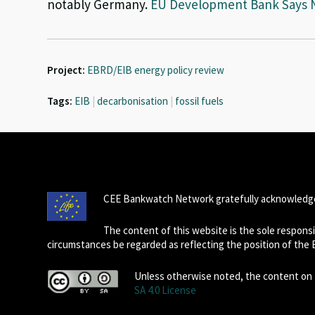
notably Germany.
EU Development Bank Says No
Project:
EBRD/EIB energy policy review
Tags:
EIB
|
decarbonisation
|
fossil fuels
CEE Bankwatch Network gratefully acknowledge
The content of this website is the sole respon
circumstances be regarded as reflecting the position of the
Unless otherwise noted, the content on t
SA 4.0 License