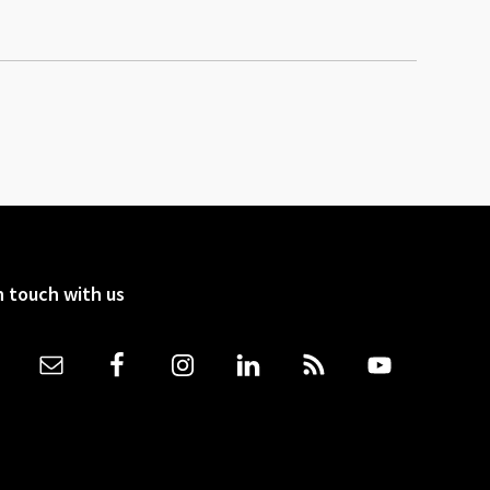
n touch with us