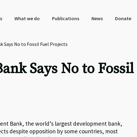
s
What we do
Publications
News
Donate
Says No to Fossil Fuel Projects
nk Says No to Fossil
ment Bank, the world’s largest development bank,
jects despite opposition by some countries, most