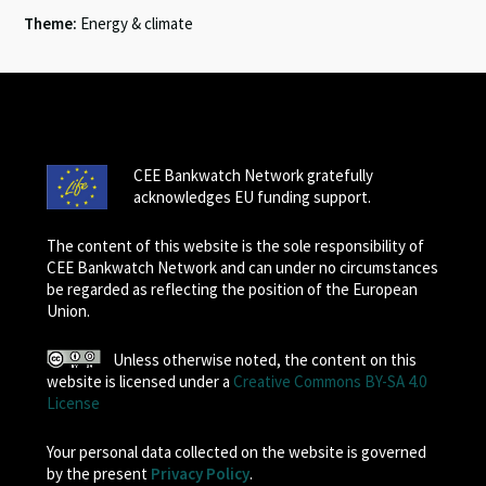
Theme:
Energy & climate
CEE Bankwatch Network gratefully
acknowledges EU funding support.
The content of this website is the sole responsibility of
CEE Bankwatch Network and can under no circumstances
be regarded as reflecting the position of the European
Union.
Unless otherwise noted, the content on this
website is licensed under a
Creative Commons BY-SA 4.0
License
Your personal data collected on the website is governed
by the present
Privacy Policy
.