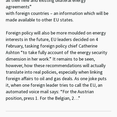
all their new and existing bilateral energy
agreements”
with foreign countries – an information which will be
made available to other EU states.
Foreign policy will also be more moulded on energy
interests in the future, EU leaders decided on 4
February, tasking foreign policy chief Catherine
Ashton “to take fully account of the energy security
dimension in her work.” It remains to be seen,
however, how these recommendations will actually
translate into real policies, especially when linking
foreign affairs to oil and gas deals. As one joke puts
it, when one foreign leader tries to call the EU, an
automated voice mail says: “For the Austrian
position, press 1. For the Belgian, 2…”