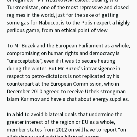
Turkmenistan, one of the most repressive and closed
regimes in the world, just for the sake of getting
some gas for Nabucco, is to the Polish expert a highly
perilous game, from an ethical point of view.
To Mr Buzek and the European Parliament as a whole,
compromising on human rights and democracy is
“unacceptable”, even if it was to secure heating
during the winter. But Mr Buzek’s intransigence in
respect to petro-dictators is not replicated by his
counterpart at the European Commission, who in
December 2010 agreed to receive Uzbek strongman
Islam Karimov and have a chat about energy supplies.
In a bid to avoid bilateral deals that undermine the
greater interest of the region or EU as a whole,
member states from 2012 on will have to report “on