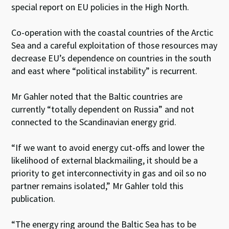
special report on EU policies in the High North.
Co-operation with the coastal countries of the Arctic
Sea and a careful exploitation of those resources may
decrease EU’s dependence on countries in the south
and east where “political instability” is recurrent.
Mr Gahler noted that the Baltic countries are
currently “totally dependent on Russia” and not
connected to the Scandinavian energy grid.
“If we want to avoid energy cut-offs and lower the
likelihood of external blackmailing, it should be a
priority to get interconnectivity in gas and oil so no
partner remains isolated,” Mr Gahler told this
publication.
“The energy ring around the Baltic Sea has to be