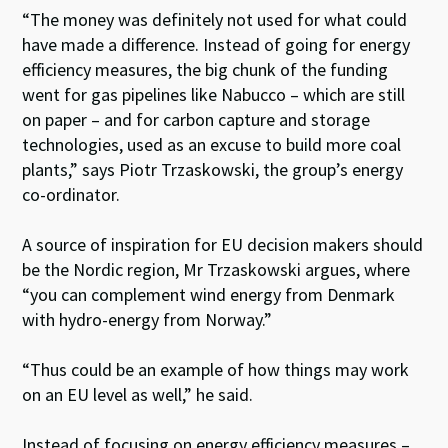
“The money was definitely not used for what could
have made a difference. Instead of going for energy
efficiency measures, the big chunk of the funding
went for gas pipelines like Nabucco – which are still
on paper – and for carbon capture and storage
technologies, used as an excuse to build more coal
plants,” says Piotr Trzaskowski, the group’s energy
co-ordinator.
A source of inspiration for EU decision makers should
be the Nordic region, Mr Trzaskowski argues, where
“you can complement wind energy from Denmark
with hydro-energy from Norway.”
“Thus could be an example of how things may work
on an EU level as well,” he said.
Instead of focusing on energy efficiency measures –