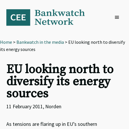
Skip
Skip
Skip
to
to
to
primary
main
footer
navigation
content
Home
>
Bankwatch in the media
> EU looking north to diversify
its energy sources
EU looking north to
diversify its energy
sources
11 February 2011, Norden
As tensions are flaring up in EU’s southern