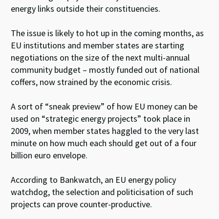
energy links outside their constituencies.
The issue is likely to hot up in the coming months, as
EU institutions and member states are starting
negotiations on the size of the next multi-annual
community budget – mostly funded out of national
coffers, now strained by the economic crisis.
A sort of “sneak preview” of how EU money can be
used on “strategic energy projects” took place in
2009, when member states haggled to the very last
minute on how much each should get out of a four
billion euro envelope.
According to Bankwatch, an EU energy policy
watchdog, the selection and politicisation of such
projects can prove counter-productive.