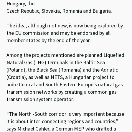
Hungary, the
Czech Republic, Slovakia, Romania and Bulgaria.
The idea, although not new, is now being explored by
the EU commission and may be endorsed by all
member states by the end of the year.
Among the projects mentioned are planned Liquefied
Natural Gas (LNG) terminals in the Baltic Sea
(Poland), the Black Sea (Romania) and the Adriatic
(Croatia), as well as NETS, a Hungarian project to
unite Central and South Eastern Europe’s natural gas
transmission networks by creating a common gas
transmission system operator.
“The North -South corridor is very important because
it is about inter-connecting regions and countries,”
says Michael Gahler, a German MEP who drafted a