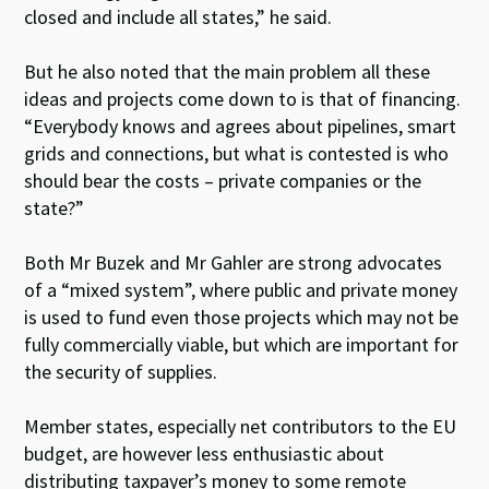
closed and include all states,” he said.
But he also noted that the main problem all these
ideas and projects come down to is that of financing.
“Everybody knows and agrees about pipelines, smart
grids and connections, but what is contested is who
should bear the costs – private companies or the
state?”
Both Mr Buzek and Mr Gahler are strong advocates
of a “mixed system”, where public and private money
is used to fund even those projects which may not be
fully commercially viable, but which are important for
the security of supplies.
Member states, especially net contributors to the EU
budget, are however less enthusiastic about
distributing taxpayer’s money to some remote