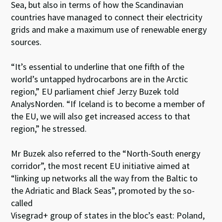
Sea, but also in terms of how the Scandinavian
countries have managed to connect their electricity
grids and make a maximum use of renewable energy
sources.
“It’s essential to underline that one fifth of the
world’s untapped hydrocarbons are in the Arctic
region,” EU parliament chief Jerzy Buzek told
AnalysNorden. “If Iceland is to become a member of
the EU, we will also get increased access to that
region,” he stressed.
Mr Buzek also referred to the “North-South energy
corridor”, the most recent EU initiative aimed at
“linking up networks all the way from the Baltic to
the Adriatic and Black Seas”, promoted by the so-
called
Visegrad+ group of states in the bloc’s east: Poland,