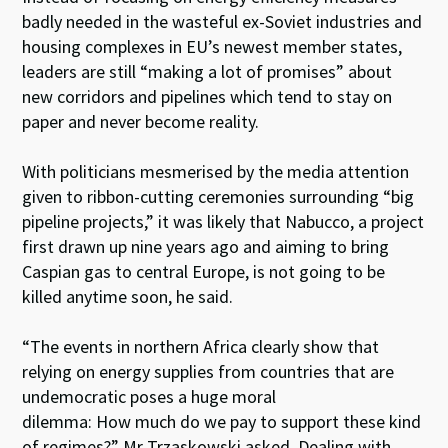
badly needed in the wasteful ex-Soviet industries and
housing complexes in EU’s newest member states,
leaders are still “making a lot of promises” about
new corridors and pipelines which tend to stay on
paper and never become reality.
With politicians mesmerised by the media attention
given to ribbon-cutting ceremonies surrounding “big
pipeline projects,” it was likely that Nabucco, a project
first drawn up nine years ago and aiming to bring
Caspian gas to central Europe, is not going to be
killed anytime soon, he said.
“The events in northern Africa clearly show that
relying on energy supplies from countries that are
undemocratic poses a huge moral
dilemma: How much do we pay to support these kind
of regimes?” Mr Trzaskowski asked. Dealing with