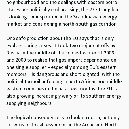
neighbourhood and the dealings with eastern petro-
states are politically embarassing, the 27-strong bloc
is looking for inspiration in the Scandinavian energy
market and considering a north-south gas corridor.
One safe prediction about the EU says that it only
evolves during crises. It took two major cut offs by
Russia in the middle of the coldest winter of 2006
and 2009 to realise that gas import dependance on
one single supplier – especially among EU’s eastern
members – is dangerous and short-sighted. With the
political turmoil unfolding in north African and middle
eastern countries in the past few months, the EU is
also growing increasingly wary of its southern energy
supplying neighbours.
The logical consequence is to look up north, not only
in terms of fossil ressources in the Arctic and North