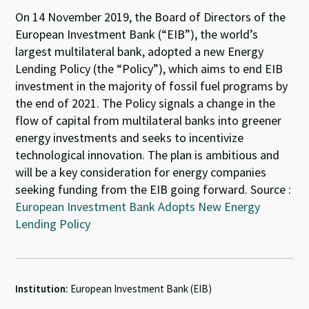
On 14 November 2019, the Board of Directors of the
European Investment Bank (“EIB”), the world’s
largest multilateral bank, adopted a new Energy
Lending Policy (the “Policy”), which aims to end EIB
investment in the majority of fossil fuel programs by
the end of 2021. The Policy signals a change in the
flow of capital from multilateral banks into greener
energy investments and seeks to incentivize
technological innovation. The plan is ambitious and
will be a key consideration for energy companies
seeking funding from the EIB going forward. Source :
European Investment Bank Adopts New Energy
Lending Policy
Institution:
European Investment Bank (EIB)