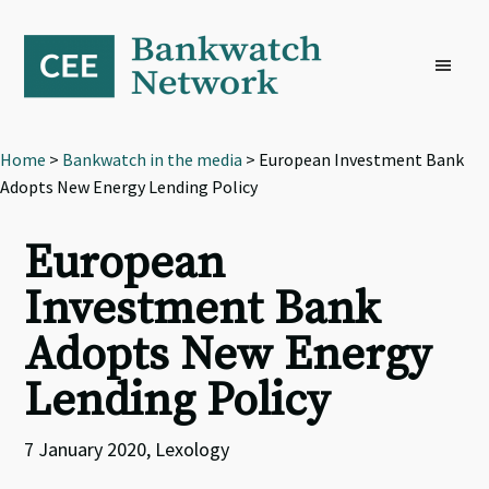
Skip
Skip
Skip
to
to
to
primary
main
footer
navigation
content
Home
>
Bankwatch in the media
> European Investment Bank
Adopts New Energy Lending Policy
European
Investment Bank
Adopts New Energy
Lending Policy
7 January 2020, Lexology