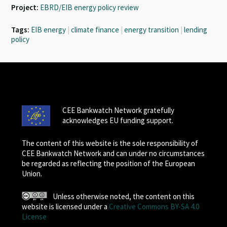
Project:
EBRD/EIB energy policy review
Tags:
EIB energy
|
climate finance
|
energy transition
|
lending
policy
CEE Bankwatch Network gratefully
acknowledges EU funding support.
The content of this website is the sole responsibility of
CEE Bankwatch Network and can under no circumstances
be regarded as reflecting the position of the European
Union.
Unless otherwise noted, the content on this
website is licensed under a
Creative Commons BY-SA 4.0
License