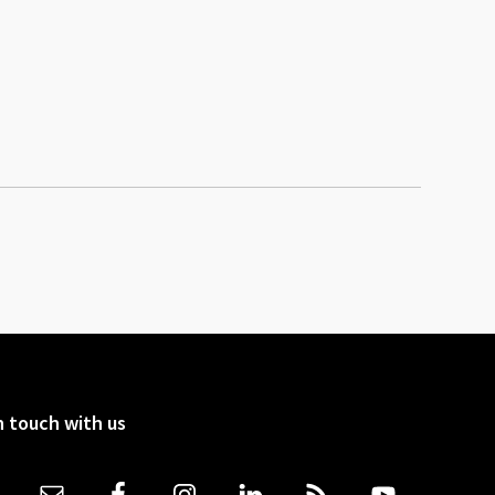
n touch with us