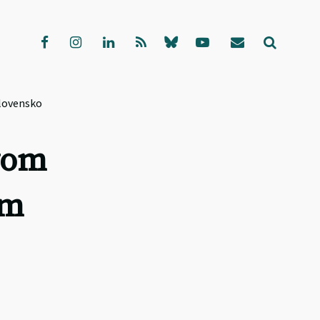
Slovensko
vom
am