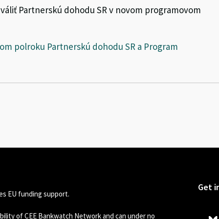
chváliť Partnerskú dohodu SR v novom programovom
rvom polroku Partnerskú dohodu SR a Program
Get i
s EU funding support.
sibility of CEE Bankwatch Network and can under no