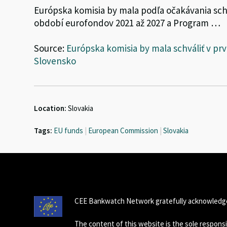
Európska komisia by mala podľa očakávania s
období eurofondov 2021 až 2027 a Program …
Source:
Európska komisia by mala schváliť v p
Slovensko
Location:
Slovakia
Tags:
EU funds
|
European Commission
|
Slovakia
CEE Bankwatch Network gratefully acknowledge
The content of this website is the sole respon