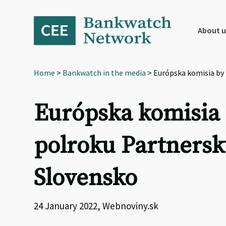
Skip
Skip
Skip
to
to
to
primary
main
footer
About u
navigation
content
Home
>
Bankwatch in the media
> Európska komisia by
Európska komisia 
polroku Partners
Slovensko
24 January 2022, Webnoviny.sk