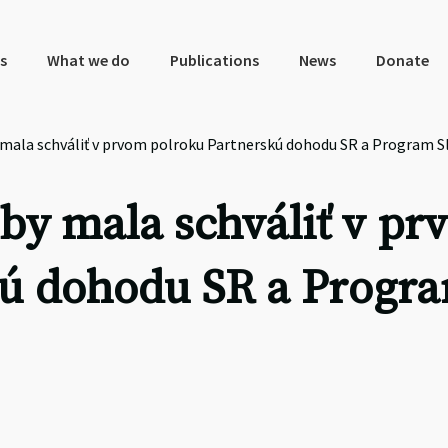
s
What we do
Publications
News
Donate
 mala schváliť v prvom polroku Partnerskú dohodu SR a Program 
by mala schváliť v pr
kú dohodu SR a Progr