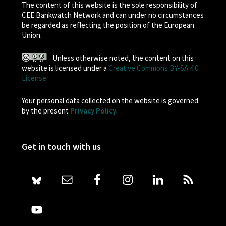
The content of this website is the sole responsibility of
CEE Bankwatch Network and can under no circumstances
be regarded as reflecting the position of the European
Union.
Unless otherwise noted, the content on this
website is licensed under a
Creative Commons BY-SA 4.0
License
Your personal data collected on the website is governed
by the present
Privacy Policy
.
Get in touch with us