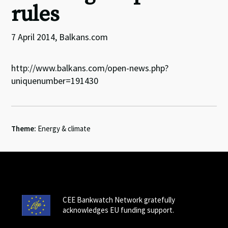
rules
7 April 2014, Balkans.com
http://www.balkans.com/open-news.php?
uniquenumber=191430
Theme:
Energy & climate
CEE Bankwatch Network gratefully
acknowledges EU funding support.