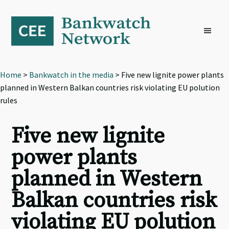
Skip
Skip
Skip
to
to
to
primary
main
footer
navigation
content
Home
>
Bankwatch in the media
> Five new lignite power plants
planned in Western Balkan countries risk violating EU polution
rules
Five new lignite
power plants
planned in Western
Balkan countries risk
violating EU polution