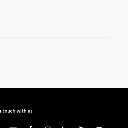
n touch with us