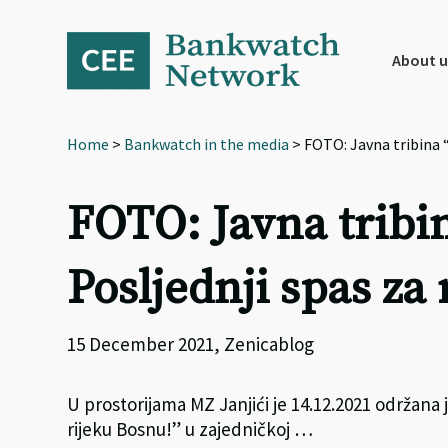
Skip
Skip
Skip
to
to
to
primary
main
footer
About u
navigation
content
Home
>
Bankwatch in the media
> FOTO: Javna tribina “
FOTO: Javna tribin
Posljednji spas za
15 December 2021, Zenicablog
U prostorijama MZ Janjići je 14.12.2021 održana j
rijeku Bosnu!” u zajedničkoj …