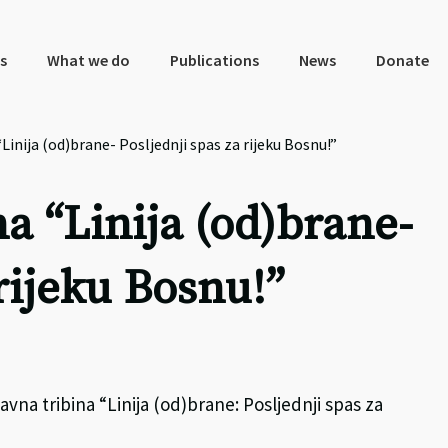
s
What we do
Publications
News
Donate
Linija (od)brane- Posljednji spas za rijeku Bosnu!”
a “Linija (od)brane-
 rijeku Bosnu!”
avna tribina “Linija (od)brane: Posljednji spas za