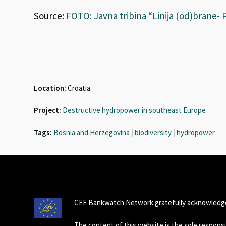
Source:
FOTO: Javna tribina “Linija (od)brane- P
Location:
Croatia
Project:
Destructive hydropower in southeast Europe
Tags:
Bosnia and Herzegovina
|
biodiversity
|
hydropower
CEE Bankwatch Network gratefully acknowledge
The content of this website is the sole respon