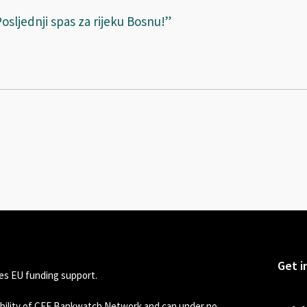
osljednji spas za rijeku Bosnu!”
Get i
s EU funding support.
sibility of CEE Bankwatch Network and can under no