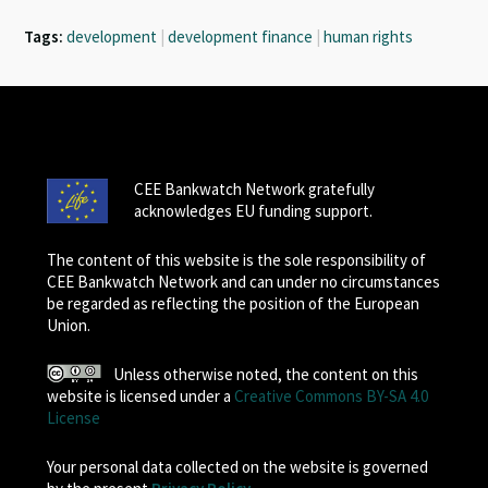
Tags:
development
|
development finance
|
human rights
CEE Bankwatch Network gratefully
acknowledges EU funding support.
The content of this website is the sole responsibility of
CEE Bankwatch Network and can under no circumstances
be regarded as reflecting the position of the European
Union.
Unless otherwise noted, the content on this
website is licensed under a
Creative Commons BY-SA 4.0
License
Your personal data collected on the website is governed