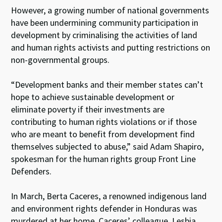
However, a growing number of national governments
have been undermining community participation in
development by criminalising the activities of land
and human rights activists and putting restrictions on
non-governmental groups.
“Development banks and their member states can’t
hope to achieve sustainable development or
eliminate poverty if their investments are
contributing to human rights violations or if those
who are meant to benefit from development find
themselves subjected to abuse,” said Adam Shapiro,
spokesman for the human rights group Front Line
Defenders.
In March, Berta Caceres, a renowned indigenous land
and environment rights defender in Honduras was
murdered at her home. Caceres’ colleague, Lesbia