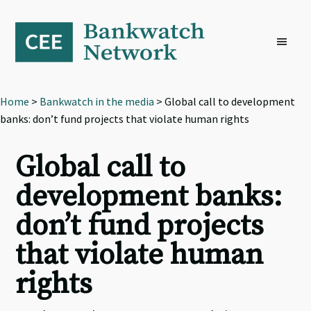
Skip
Skip
Skip
to
to
to
primary
main
footer
navigation
content
Home
>
Bankwatch in the media
> Global call to development
banks: don’t fund projects that violate human rights
Global call to
development banks:
don’t fund projects
that violate human
rights