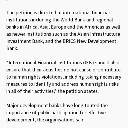
The petition is directed at international financial
institutions including the World Bank and regional
banks in Africa, Asia, Europe and the Americas as well
as newer institutions such as the Asian Infrastructure
Investment Bank, and the BRICS New Development
Bank.
“International Financial Institutions (IFIs) should also
ensure that their activities do not cause or contribute
to human rights violations, including taking necessary
measures to identify and address human rights risks
in all of their activities,” the petition states.
Major development banks have long touted the
importance of public participation for effective
development, the organisations said.