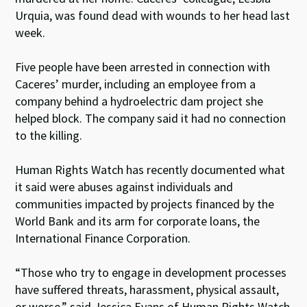
Urquia, was found dead with wounds to her head last
week.
Five people have been arrested in connection with
Caceres’ murder, including an employee from a
company behind a hydroelectric dam project she
helped block. The company said it had no connection
to the killing.
Human Rights Watch has recently documented what
it said were abuses against individuals and
communities impacted by projects financed by the
World Bank and its arm for corporate loans, the
International Finance Corporation.
“Those who try to engage in development processes
have suffered threats, harassment, physical assault,
or worse,” said Jessica Evans of Human Rights Watch