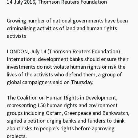
14 July 2016, Thomson Reuters Foundation
Growing number of national governments have been
criminalising activities of land and human rights
activists
LONDON, July 14 (Thomson Reuters Foundation) –
International development banks should ensure their
investments do not violate human rights or risk the
lives of the activists who defend them, a group of
global campaigners said on Thursday.
The Coalition on Human Rights in Development,
representing 150 human rights and environment
groups including Oxfam, Greenpeace and Bankwatch,
signed a petition urging banks and funders to think
about risks to people’s rights before approving
projects.