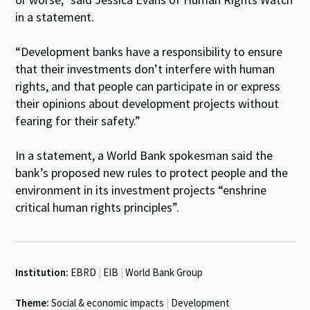
in a statement.
“Development banks have a responsibility to ensure
that their investments don’t interfere with human
rights, and that people can participate in or express
their opinions about development projects without
fearing for their safety.”
In a statement, a World Bank spokesman said the
bank’s proposed new rules to protect people and the
environment in its investment projects “enshrine
critical human rights principles”.
Institution:
EBRD
|
EIB
|
World Bank Group
Theme:
Social & economic impacts
|
Development