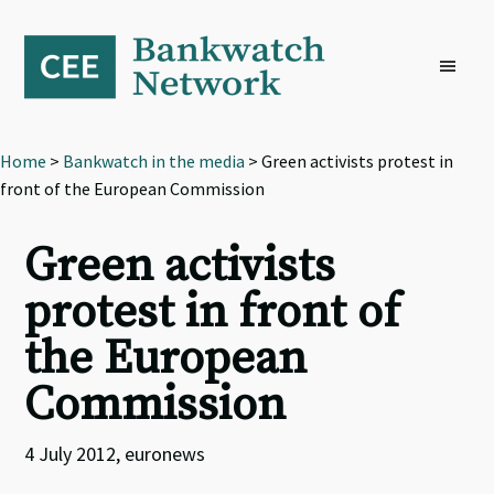
Skip
Skip
Skip
to
to
to
primary
main
footer
navigation
content
Home
>
Bankwatch in the media
> Green activists protest in
front of the European Commission
Green activists
protest in front of
the European
Commission
4 July 2012, euronews