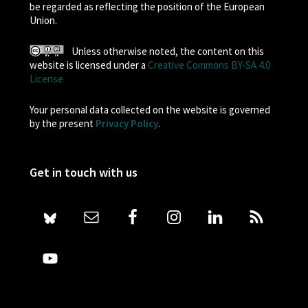
be regarded as reflecting the position of the European
Union.
Unless otherwise noted, the content on this
website is licensed under a
Creative Commons BY-SA 4.0
License
Your personal data collected on the website is governed
by the present
Privacy Policy
.
Get in touch with us