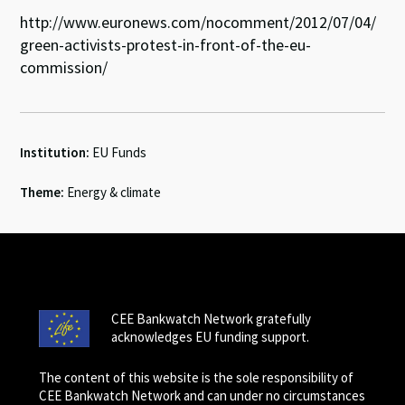
http://www.euronews.com/nocomment/2012/07/04/
green-activists-protest-in-front-of-the-eu-
commission/
Institution:
EU Funds
Theme:
Energy & climate
CEE Bankwatch Network gratefully
acknowledges EU funding support.
The content of this website is the sole responsibility of
CEE Bankwatch Network and can under no circumstances