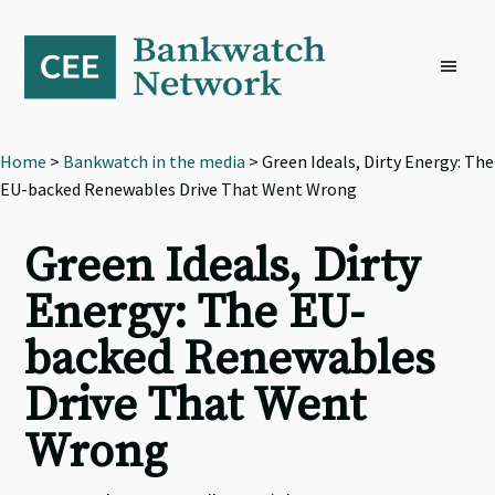
Skip
Skip
Skip
to
to
to
primary
main
footer
navigation
content
Home
>
Bankwatch in the media
> Green Ideals, Dirty Energy: The
EU-backed Renewables Drive That Went Wrong
Green Ideals, Dirty
Energy: The EU-
backed Renewables
Drive That Went
Wrong