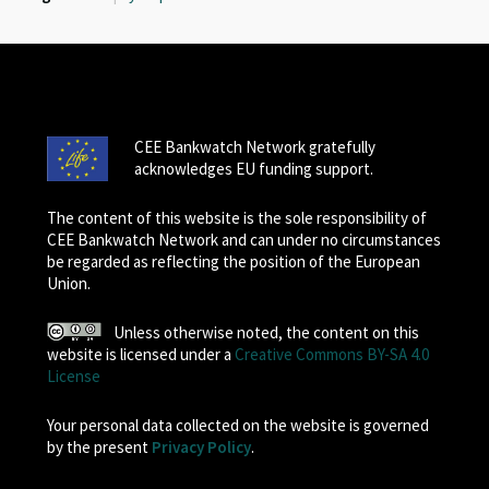
CEE Bankwatch Network gratefully
acknowledges EU funding support.
The content of this website is the sole responsibility of
CEE Bankwatch Network and can under no circumstances
be regarded as reflecting the position of the European
Union.
Unless otherwise noted, the content on this
website is licensed under a
Creative Commons BY-SA 4.0
License
Your personal data collected on the website is governed
by the present
Privacy Policy
.