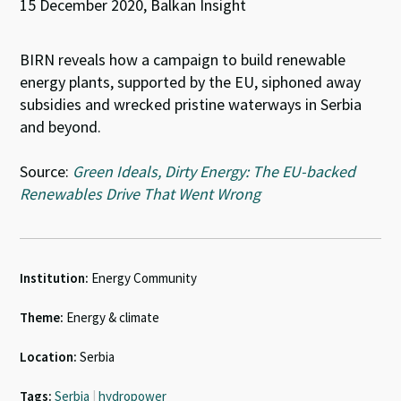
15 December 2020, Balkan Insight
BIRN reveals how a campaign to build renewable
energy plants, supported by the EU, siphoned away
subsidies and wrecked pristine waterways in Serbia
and beyond.
Source:
Green Ideals, Dirty Energy: The EU-backed
Renewables Drive That Went Wrong
Institution:
Energy Community
Theme:
Energy & climate
Location:
Serbia
Tags:
Serbia
|
hydropower