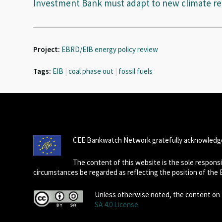
Investment Bank must adapt to new climate rea
Project:
EBRD/EIB energy policy review
Tags:
EIB
|
coal phase out
|
fossil fuels
CEE Bankwatch Network gratefully acknowledge
The content of this website is the sole respon
circumstances be regarded as reflecting the position of the
Unless otherwise noted, the content on t
SA 4.0 License