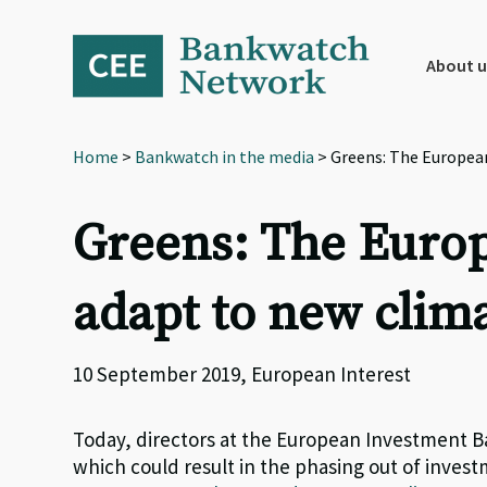
Skip
Skip
Skip
to
to
to
primary
main
footer
About u
navigation
content
Home
>
Bankwatch in the media
> Greens: The Europea
Greens: The Euro
adapt to new clima
10 September 2019, European Interest
Today, directors at the European Investment Ba
which could result in the phasing out of investm