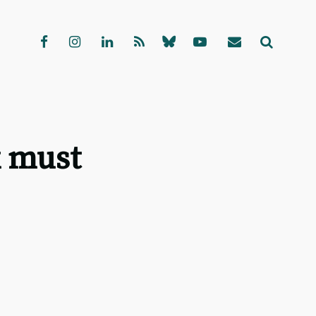
k must