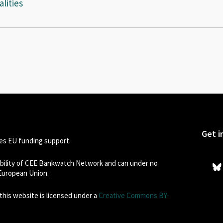
lities
Get i
s EU funding support.
sibility of CEE Bankwatch Network and can under no
 European Union.
his website is licensed under a
Creative Commons BY-