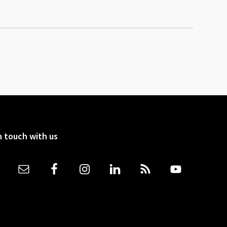
n touch with us