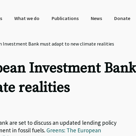
s
What we do
Publications
News
Donate
n Investment Bank must adapt to new climate realities
pean Investment Ban
te realities
nk are set to discuss an updated lending policy
ent in fossil fuels.
Greens: The European