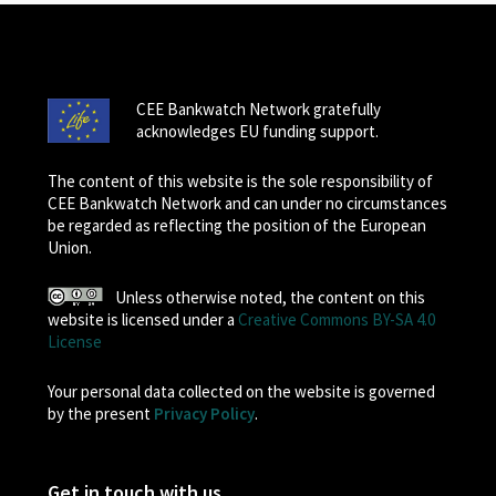
CEE Bankwatch Network gratefully
acknowledges EU funding support.
The content of this website is the sole responsibility of
CEE Bankwatch Network and can under no circumstances
be regarded as reflecting the position of the European
Union.
Unless otherwise noted, the content on this
website is licensed under a
Creative Commons BY-SA 4.0
License
Your personal data collected on the website is governed
by the present
Privacy Policy
.
Get in touch with us