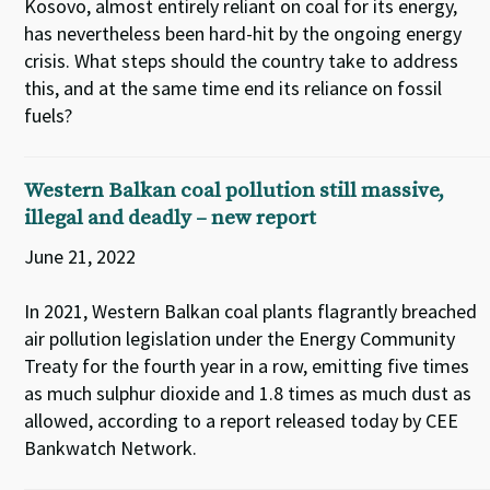
Kosovo, almost entirely reliant on coal for its energy,
has nevertheless been hard-hit by the ongoing energy
crisis. What steps should the country take to address
this, and at the same time end its reliance on fossil
fuels?
Western Balkan coal pollution still massive,
illegal and deadly – new report
June 21, 2022
In 2021, Western Balkan coal plants flagrantly breached
air pollution legislation under the Energy Community
Treaty for the fourth year in a row, emitting five times
as much sulphur dioxide and 1.8 times as much dust as
allowed, according to a report released today by CEE
Bankwatch Network.