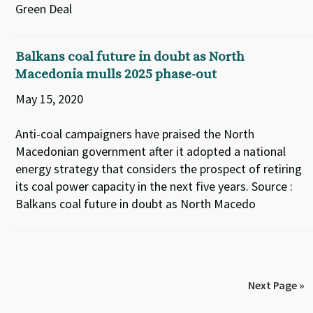
Green Deal
Balkans coal future in doubt as North
Macedonia mulls 2025 phase-out
May 15, 2020
Anti-coal campaigners have praised the North
Macedonian government after it adopted a national
energy strategy that considers the prospect of retiring
its coal power capacity in the next five years. Source :
Balkans coal future in doubt as North Macedo
Next Page »