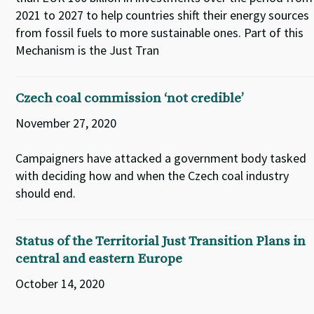
2021 to 2027 to help countries shift their energy sources
from fossil fuels to more sustainable ones. Part of this
Mechanism is the Just Tran
Czech coal commission ‘not credible’
November 27, 2020
Campaigners have attacked a government body tasked
with deciding how and when the Czech coal industry
should end.
Status of the Territorial Just Transition Plans in
central and eastern Europe
October 14, 2020