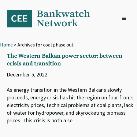
Skip
Skip
Skip
to
to
to
primary
main
footer
navigation
content
Home
> Archives for coal phase out
The Western Balkan power sector: between
crisis and transition
December 5, 2022
As energy transition in the Western Balkans slowly
proceeds, energy crisis has hit the region on four fronts:
electricity prices, technical problems at coal plants, lack
of water for hydropower, and skyrocketing biomass
prices. This crisis is both a se