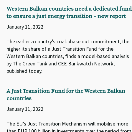
Western Balkan countries need a dedicated fund
to ensure a just energy transition – new report
January 11, 2022
The earlier a country’s coal-phase out commitment, the
higher its share of a Just Transition Fund for the
Western Balkan countries, finds a model-based analysis
by The Green Tank and CEE Bankwatch Network,
published today.
A Just Transition Fund for the Western Balkan
countries
January 11, 2022
The EU’s Just Transition Mechanism will mobilise more
than EUR 100 billion in investments over the period from