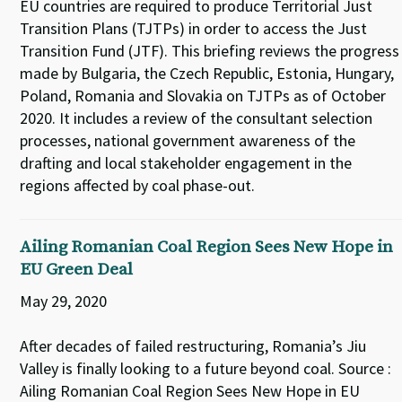
EU countries are required to produce Territorial Just
Transition Plans (TJTPs) in order to access the Just
Transition Fund (JTF). This briefing reviews the progress
made by Bulgaria, the Czech Republic, Estonia, Hungary,
Poland, Romania and Slovakia on TJTPs as of October
2020. It includes a review of the consultant selection
processes, national government awareness of the
drafting and local stakeholder engagement in the
regions affected by coal phase-out.
Ailing Romanian Coal Region Sees New Hope in
EU Green Deal
May 29, 2020
After decades of failed restructuring, Romania’s Jiu
Valley is finally looking to a future beyond coal. Source :
Ailing Romanian Coal Region Sees New Hope in EU