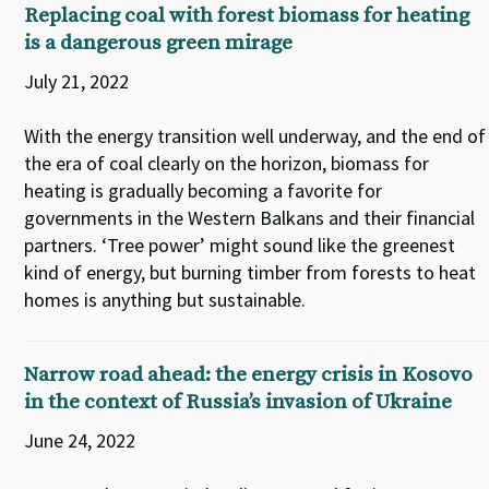
Replacing coal with forest biomass for heating
is a dangerous green mirage
July 21, 2022
With the energy transition well underway, and the end of
the era of coal clearly on the horizon, biomass for
heating is gradually becoming a favorite for
governments in the Western Balkans and their financial
partners. ‘Tree power’ might sound like the greenest
kind of energy, but burning timber from forests to heat
homes is anything but sustainable.
Narrow road ahead: the energy crisis in Kosovo
in the context of Russia’s invasion of Ukraine
June 24, 2022