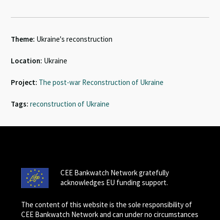
Theme:
Ukraine's reconstruction
Location:
Ukraine
Project:
The post-war Reconstruction of Ukraine
Tags:
reconstruction of Ukraine
CEE Bankwatch Network gratefully
acknowledges EU funding support.
The content of this website is the sole responsibility of
CEE Bankwatch Network and can under no circumstances