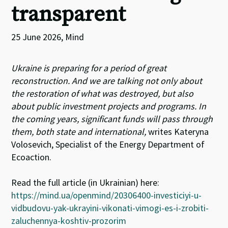
transparent
25 June 2026, Mind
Ukraine is preparing for a period of great
reconstruction. And we are talking not only about
the restoration of what was destroyed, but also
about public investment projects and programs. In
the coming years, significant funds will pass through
them, both state and international,
writes
Kateryna
Volosevich,
Specialist of the Energy Department of
Ecoaction.
Read the full article (in Ukrainian) here:
https://mind.ua/openmind/20306400-investiciyi-u-
vidbudovu-yak-ukrayini-vikonati-vimogi-es-i-zrobiti-
zaluchennya-koshtiv-prozorim