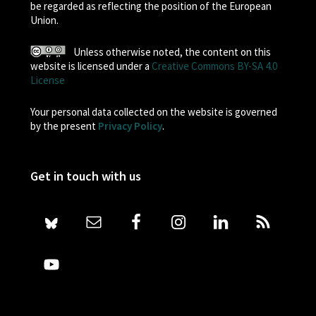
be regarded as reflecting the position of the European
Union.
Unless otherwise noted, the content on this
website is licensed under a
Creative Commons BY-SA 4.0
License
Your personal data collected on the website is governed
by the present
Privacy Policy
.
Get in touch with us