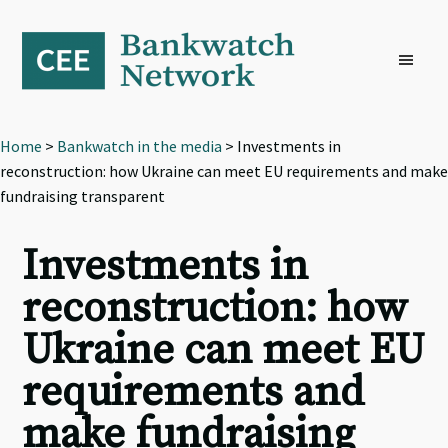
Skip
Skip
Skip
to
to
to
primary
main
footer
navigation
content
Home
>
Bankwatch in the media
> Investments in
reconstruction: how Ukraine can meet EU requirements and make
fundraising transparent
Investments in
reconstruction: how
Ukraine can meet EU
requirements and
make fundraising