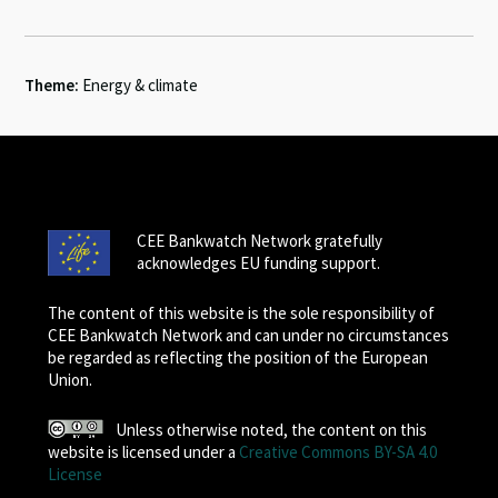
Theme:
Energy & climate
CEE Bankwatch Network gratefully
acknowledges EU funding support.
The content of this website is the sole responsibility of
CEE Bankwatch Network and can under no circumstances
be regarded as reflecting the position of the European
Union.
Unless otherwise noted, the content on this
website is licensed under a
Creative Commons BY-SA 4.0
License