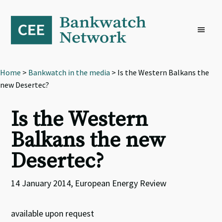
Skip
Skip
Skip
to
to
to
primary
main
footer
navigation
content
Home
>
Bankwatch in the media
> Is the Western Balkans the
new Desertec?
Is the Western
Balkans the new
Desertec?
14 January 2014, European Energy Review
available upon request