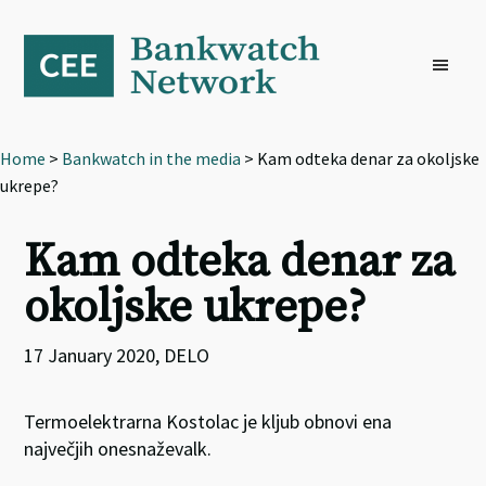
Skip
Skip
Skip
to
to
to
primary
main
footer
navigation
content
Home
>
Bankwatch in the media
> Kam odteka denar za okoljske
ukrepe?
Kam odteka denar za
okoljske ukrepe?
17 January 2020, DELO
Termoelektrarna Kostolac je kljub obnovi ena
največjih onesnaževalk.