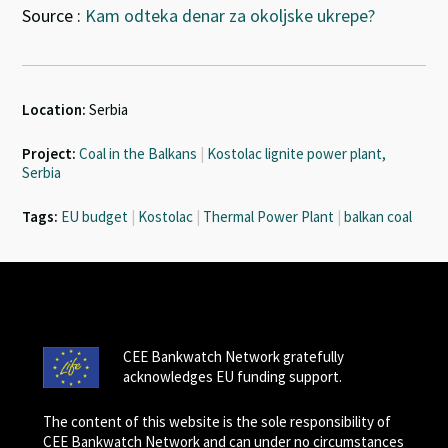
Source :
Kam odteka denar za okoljske ukrepe?
Location:
Serbia
Project:
Coal in the Balkans
|
Kostolac lignite power plant,
Serbia
Tags:
EU budget
|
Kostolac
|
Thermal Power Plant
|
balkan coal
CEE Bankwatch Network gratefully
acknowledges EU funding support.
The content of this website is the sole responsibility of
CEE Bankwatch Network and can under no circumstances