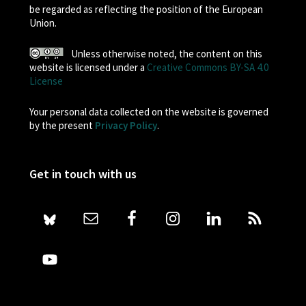
be regarded as reflecting the position of the European
Union.
Unless otherwise noted, the content on this
website is licensed under a
Creative Commons BY-SA 4.0
License
Your personal data collected on the website is governed
by the present
Privacy Policy
.
Get in touch with us