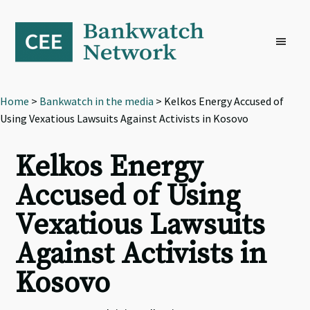
Skip
Skip
Skip
to
to
to
primary
main
footer
navigation
content
Home
>
Bankwatch in the media
> Kelkos Energy Accused of
Using Vexatious Lawsuits Against Activists in Kosovo
Kelkos Energy
Accused of Using
Vexatious Lawsuits
Against Activists in
Kosovo