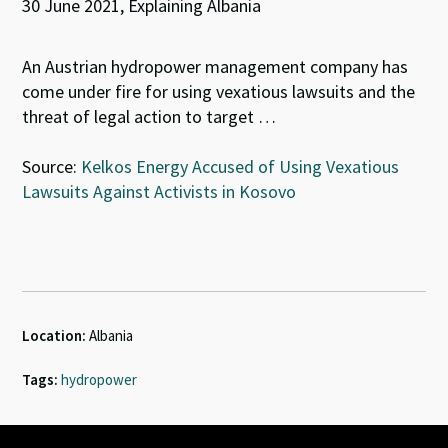
30 June 2021, Explaining Albania
An Austrian hydropower management company has
come under fire for using vexatious lawsuits and the
threat of legal action to target …
Source:
Kelkos Energy Accused of Using Vexatious
Lawsuits Against Activists in Kosovo
Location:
Albania
Tags:
hydropower