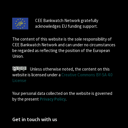
CEE Bankwatch Network gratefully
acknowledges EU funding support.
The content of this website is the sole responsibility of
CEE Bankwatch Network and can under no circumstances
be regarded as reflecting the position of the European
Union.
Unless otherwise noted, the content on this
website is licensed under a
Creative Commons BY-SA 4.0
License
Your personal data collected on the website is governed
by the present
Privacy Policy
.
Get in touch with us