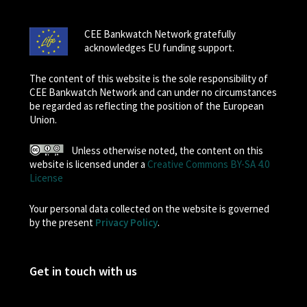
CEE Bankwatch Network gratefully
acknowledges EU funding support.
The content of this website is the sole responsibility of
CEE Bankwatch Network and can under no circumstances
be regarded as reflecting the position of the European
Union.
Unless otherwise noted, the content on this
website is licensed under a
Creative Commons BY-SA 4.0
License
Your personal data collected on the website is governed
by the present
Privacy Policy
.
Get in touch with us