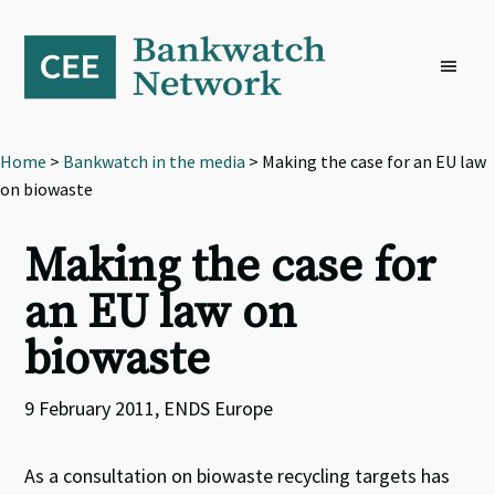
Skip
Skip
Skip
to
to
to
primary
main
footer
navigation
content
Home
>
Bankwatch in the media
> Making the case for an EU law
on biowaste
Making the case for
an EU law on
biowaste
9 February 2011, ENDS Europe
As a consultation on biowaste recycling targets has