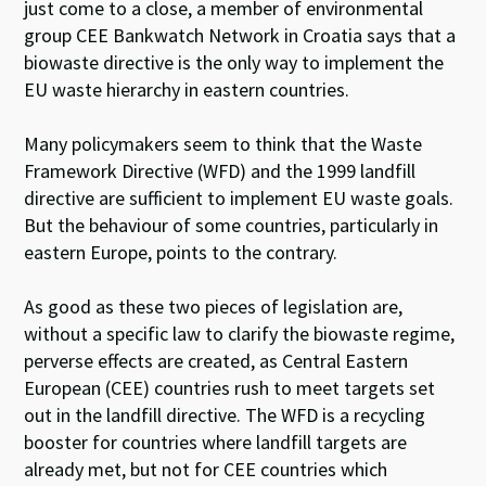
just come to a close, a member of environmental
group CEE Bankwatch Network in Croatia says that a
biowaste directive is the only way to implement the
EU waste hierarchy in eastern countries.
Many policymakers seem to think that the Waste
Framework Directive (WFD) and the 1999 landfill
directive are sufficient to implement EU waste goals.
But the behaviour of some countries, particularly in
eastern Europe, points to the contrary.
As good as these two pieces of legislation are,
without a specific law to clarify the biowaste regime,
perverse effects are created, as Central Eastern
European (CEE) countries rush to meet targets set
out in the landfill directive. The WFD is a recycling
booster for countries where landfill targets are
already met, but not for CEE countries which