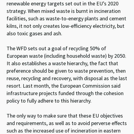
renewable energy targets set out in the EU’s 2020
strategy. When mixed waste is burnt in incineration
facilities, such as waste-to-energy plants and cement
kilns, it not only creates low-efficiency electricity, but
also toxic gases and ash.
The WFD sets out a goal of recycling 50% of
European waste (including household waste) by 2050.
It also establishes a waste hierarchy, the fact that
preference should be given to waste prevention, then
reuse, recycling and recovery, with disposal as the last
resort. Last month, the European Commission said
infrastructure projects funded through the cohesion
policy to fully adhere to this hierarchy.
The only way to make sure that these EU objectives
and requirements, as well as to avoid perverse effects
such as the increased use of incineration in eastern