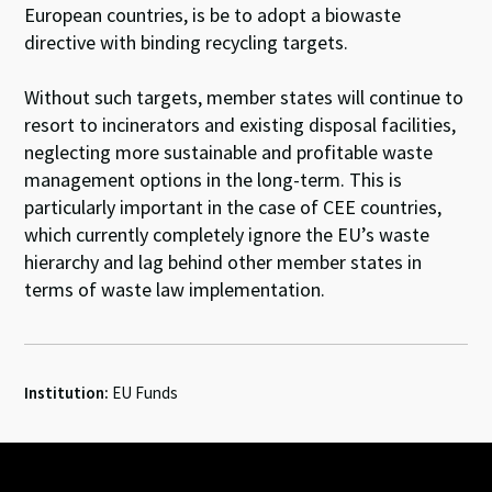
European countries, is be to adopt a biowaste
directive with binding recycling targets.
Without such targets, member states will continue to
resort to incinerators and existing disposal facilities,
neglecting more sustainable and profitable waste
management options in the long-term. This is
particularly important in the case of CEE countries,
which currently completely ignore the EU’s waste
hierarchy and lag behind other member states in
terms of waste law implementation.
Institution:
EU Funds