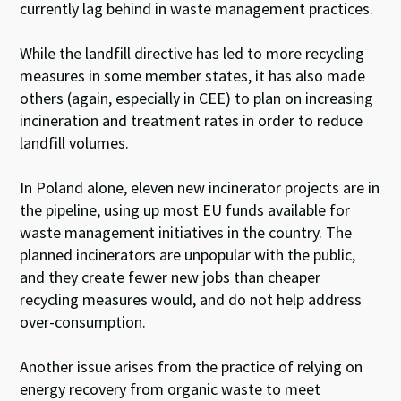
currently lag behind in waste management practices.
While the landfill directive has led to more recycling
measures in some member states, it has also made
others (again, especially in CEE) to plan on increasing
incineration and treatment rates in order to reduce
landfill volumes.
In Poland alone, eleven new incinerator projects are in
the pipeline, using up most EU funds available for
waste management initiatives in the country. The
planned incinerators are unpopular with the public,
and they create fewer new jobs than cheaper
recycling measures would, and do not help address
over-consumption.
Another issue arises from the practice of relying on
energy recovery from organic waste to meet