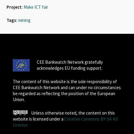
Project:
Make ICT fair
Tags:
mining
CEE Bankwatch Network gratefully
acknowledges EU funding support.
The content of this website is the sole responsibility of
CEE Bankwatch Network and can under no circumstances
be regarded as reflecting the position of the European
Union.
Unless otherwise noted, the content on this
website is licensed under a
Creative Commons BY-SA 4.0
License