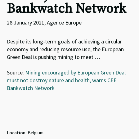
Bankwatch Network
28 January 2021, Agence Europe
Despite its long-term goals of achieving a circular
economy and reducing resource use, the European
Green Deal is pushing mining to meet …
Source:
Mining encouraged by European Green Deal
must not destroy nature and health, warns CEE
Bankwatch Network
Location:
Belgium