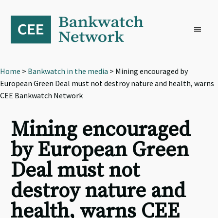
Skip
Skip
Skip
to
to
to
primary
main
footer
navigation
content
Home
>
Bankwatch in the media
> Mining encouraged by
European Green Deal must not destroy nature and health, warns
CEE Bankwatch Network
Mining encouraged
by European Green
Deal must not
destroy nature and
health, warns CEE