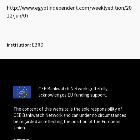
http://www.egyptindependent.com/weeklyedition/20
12/jun/07
Institution:
EBRD
CEE Bankwatch Network gratefully
acknowledges EU funding support.
The content of this website is the sole responsibility of
CEE Bankwatch Network and can under no circumstances
be regarded as reflecting the position of the European
Union.