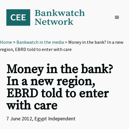
Skip
Skip
Skip
to
to
to
primary
main
footer
navigation
content
Home
>
Bankwatch in the media
> Money in the bank? In a new
region, EBRD told to enter with care
Money in the bank?
In a new region,
EBRD told to enter
with care
7 June 2012, Egypt Independent