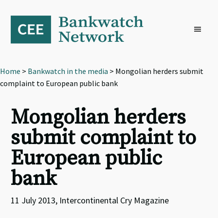
Skip
Skip
Skip
to
to
to
primary
main
footer
navigation
content
Home
>
Bankwatch in the media
> Mongolian herders submit
complaint to European public bank
Mongolian herders
submit complaint to
European public
bank
11 July 2013, Intercontinental Cry Magazine