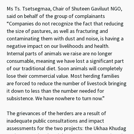
Ms Ts. Tsetsegmaa, Chair of Shuteen Gaviluut NGO,
said on behalf of the group of complainants
“Companies do not recognize the fact that reducing
the size of pastures, as well as fracturing and
contaminating them with dust and noise, is having a
negative impact on our livelihoods and health.
Internal parts of animals we raise are no longer
consumable, meaning we have lost a significant part
of our traditional diet. Soon animals will completely
lose their commercial value. Most herding families
are forced to reduce the number of livestock bringing
it down to less than the number needed for
subsistence. We have nowhere to turn now.”
The grievances of the herders are a result of
inadequate public consultations and impact
assessments for the two projects: the Ukhaa Khudag