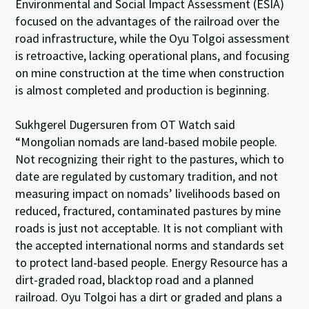
Environmental and Social Impact Assessment (ESIA)
focused on the advantages of the railroad over the
road infrastructure, while the Oyu Tolgoi assessment
is retroactive, lacking operational plans, and focusing
on mine construction at the time when construction
is almost completed and production is beginning.
Sukhgerel Dugersuren from OT Watch said
“Mongolian nomads are land-based mobile people.
Not recognizing their right to the pastures, which to
date are regulated by customary tradition, and not
measuring impact on nomads’ livelihoods based on
reduced, fractured, contaminated pastures by mine
roads is just not acceptable. It is not compliant with
the accepted international norms and standards set
to protect land-based people. Energy Resource has a
dirt-graded road, blacktop road and a planned
railroad. Oyu Tolgoi has a dirt or graded and plans a