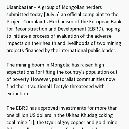
Ulaanbaatar – A group of Mongolian herders
submitted today [July 5] an official complaint to the
Project Complaints Mechanism of the European Bank
for Reconstruction and Development (EBRD), hoping
to initiate a process of evaluation of the adverse
impacts on their health and livelihoods of two mining
projects financed by the international public lender.
The mining boom in Mongolia has raised high
expectations for lifting the country’s population out
of poverty. However, pastoralist communities now
find their traditional lifestyle threatened with
extinction.
The EBRD has approved investments for more than
one billion US dollars in the Ukhaa Khudag coking
coal mine [1], the Oyu Tolgoy copper and gold mine