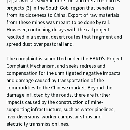
[2], as well as several more fuel and metal resources
projects [3] in the South Gobi region that benefits
from its closeness to China. Export of raw materials
from these mines was meant to be done by rail.
However, continuing delays with the rail project
resulted in a several desert routes that fragment and
spread dust over pastoral land.
The complaint is submitted under the EBRD’s Project
Complaint Mechanism, and seeks redress and
compensation for the unmitigated negative impacts
and damage caused by transportation of the
commodities to the Chinese market. Beyond the
damage inflicted by the roads, there are further
impacts caused by the construction of mine-
supporting infrastructure, such as water pipelines,
river diversions, worker camps, airstrips and
electricity transmission lines.