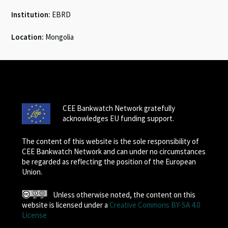
Institution:
EBRD
Location:
Mongolia
CEE Bankwatch Network gratefully
acknowledges EU funding support.
The content of this website is the sole responsibility of
CEE Bankwatch Network and can under no circumstances
be regarded as reflecting the position of the European
Union.
Unless otherwise noted, the content on this
website is licensed under a
Creative Commons BY-SA 4.0
License