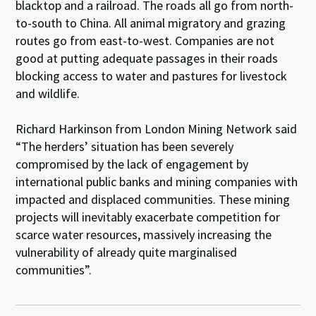
blacktop and a railroad. The roads all go from north-
to-south to China. All animal migratory and grazing
routes go from east-to-west. Companies are not
good at putting adequate passages in their roads
blocking access to water and pastures for livestock
and wildlife.
Richard Harkinson from London Mining Network said
“The herders’ situation has been severely
compromised by the lack of engagement by
international public banks and mining companies with
impacted and displaced communities. These mining
projects will inevitably exacerbate competition for
scarce water resources, massively increasing the
vulnerability of already quite marginalised
communities”.