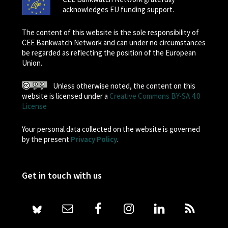
acknowledges EU funding support.
The content of this website is the sole responsibility of
CEE Bankwatch Network and can under no circumstances
be regarded as reflecting the position of the European
Union.
Unless otherwise noted, the content on this
website is licensed under a
Creative Commons BY-SA 4.0
License
Your personal data collected on the website is governed
by the present
Privacy Policy
.
Get in touch with us