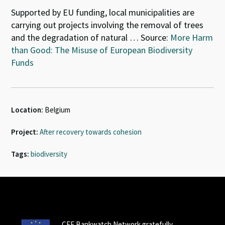
Supported by EU funding, local municipalities are
carrying out projects involving the removal of trees
and the degradation of natural … Source:
More Harm
than Good: The Misuse of European Biodiversity
Funds
Location:
Belgium
Project:
After recovery towards cohesion
Tags:
biodiversity
CEE Bankwatch Network gratefully