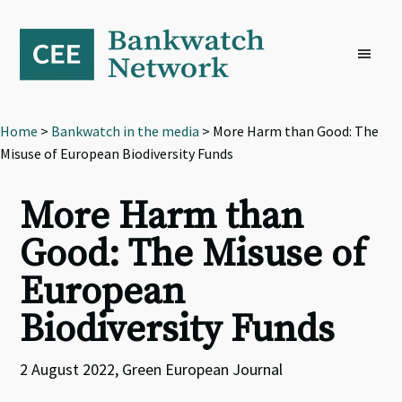
Skip
Skip
Skip
to
to
to
primary
main
footer
navigation
content
Home
>
Bankwatch in the media
> More Harm than Good: The
Misuse of European Biodiversity Funds
More Harm than
Good: The Misuse of
European
Biodiversity Funds
2 August 2022, Green European Journal