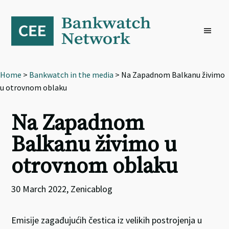
Skip
Skip
Skip
to
to
to
primary
main
footer
navigation
content
Home
>
Bankwatch in the media
> Na Zapadnom Balkanu živimo
u otrovnom oblaku
Na Zapadnom
Balkanu živimo u
otrovnom oblaku
30 March 2022, Zenicablog
Emisije zagađujućih čestica iz velikih postrojenja u