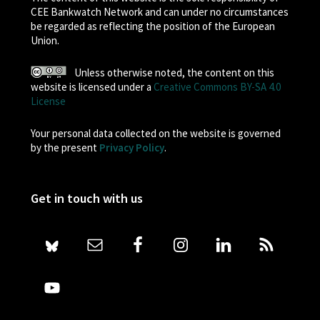
CEE Bankwatch Network and can under no circumstances
be regarded as reflecting the position of the European
Union.
Unless otherwise noted, the content on this
website is licensed under a
Creative Commons BY-SA 4.0
License
Your personal data collected on the website is governed
by the present
Privacy Policy
.
Get in touch with us