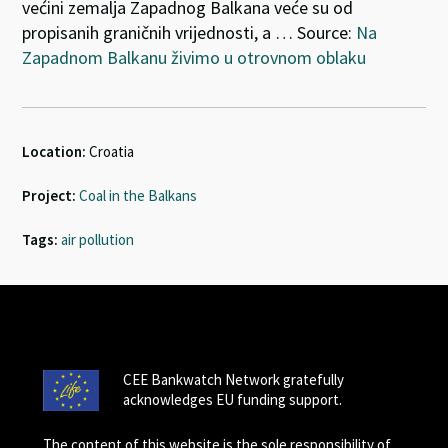
većini zemalja Zapadnog Balkana veće su od
propisanih graničnih vrijednosti, a … Source:
Na
Zapadnom Balkanu živimo u otrovnom oblaku
Location:
Croatia
Project:
Coal in the Balkans
Tags:
air pollution
CEE Bankwatch Network gratefully
acknowledges EU funding support.
The content of this website is the sole responsibility of