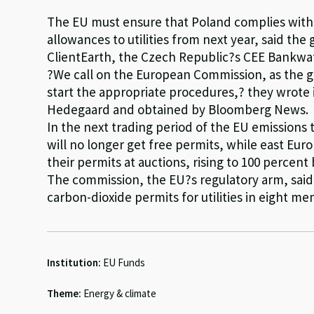
The EU must ensure that Poland complies with 
allowances to utilities from next year, said th
ClientEarth, the Czech Republic?s CEE Bankwa
?We call on the European Commission, as the gu
start the appropriate procedures,? they wrote 
Hedegaard and obtained by Bloomberg News.
In the next trading period of the EU emissions 
will no longer get free permits, while east Eur
their permits at auctions, rising to 100 percent 
The commission, the EU?s regulatory arm, said ea
carbon-dioxide permits for utilities in eight 
Institution:
EU Funds
Theme:
Energy & climate