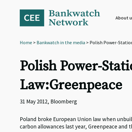
Skip
Skip
Skip
to
to
to
primary
main
footer
About u
navigation
content
Home
>
Bankwatch in the media
> Polish Power-Statio
Polish Power-Stat
Law:Greenpeace
31 May 2012, Bloomberg
Poland broke European Union law when unbuilt
carbon allowances last year, Greenpeace and th