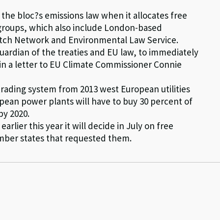
the bloc?s emissions law when it allocates free
e groups, which also include London-based
tch Network and Environmental Law Service.
ardian of the treaties and EU law, to immediately
in a letter to EU Climate Commissioner Connie
trading system from 2013 west European utilities
opean power plants will have to buy 30 percent of
by 2020.
rlier this year it will decide in July on free
member states that requested them.