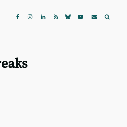
reaks