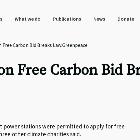
s
What we do
Publications
News
Donate
n Free Carbon Bid Breaks Law:Greenpeace
ion Free Carbon Bid B
 power stations were permitted to apply for free
ree other climate charities said.