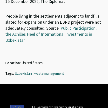
15 December 2022, The Diplomat
People living in the settlements adjacent to landfills
slated for expansion under an EBRD project were not
adequately consulted. Source:
Public Participation,
the Achilles Heel of International Investments in
Uzbekistan
Location:
United States
Tags:
Uzbekistan
|
waste management
CEE Bankwatch Network gratefully