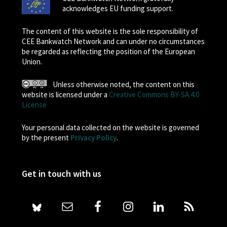
acknowledges EU funding support.
The content of this website is the sole responsibility of
CEE Bankwatch Network and can under no circumstances
be regarded as reflecting the position of the European
Union.
Unless otherwise noted, the content on this
website is licensed under a
Creative Commons BY-SA 4.0
License
Your personal data collected on the website is governed
by the present
Privacy Policy
.
Get in touch with us