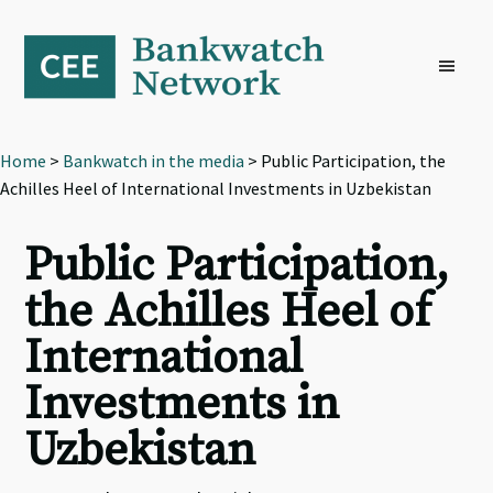
Skip
Skip
Skip
to
to
to
primary
main
footer
navigation
content
Home
>
Bankwatch in the media
> Public Participation, the
Achilles Heel of International Investments in Uzbekistan
Public Participation,
the Achilles Heel of
International
Investments in
Uzbekistan