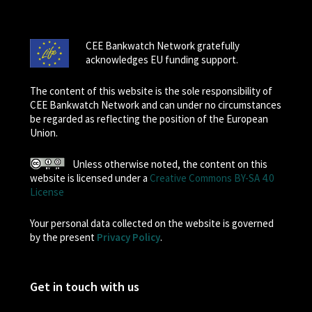
CEE Bankwatch Network gratefully
acknowledges EU funding support.
The content of this website is the sole responsibility of
CEE Bankwatch Network and can under no circumstances
be regarded as reflecting the position of the European
Union.
Unless otherwise noted, the content on this
website is licensed under a
Creative Commons BY-SA 4.0
License
Your personal data collected on the website is governed
by the present
Privacy Policy
.
Get in touch with us