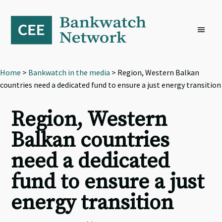
Skip
Skip
Skip
to
to
to
primary
main
footer
navigation
content
Home
>
Bankwatch in the media
> Region, Western Balkan
countries need a dedicated fund to ensure a just energy transition
Region, Western
Balkan countries
need a dedicated
fund to ensure a just
energy transition