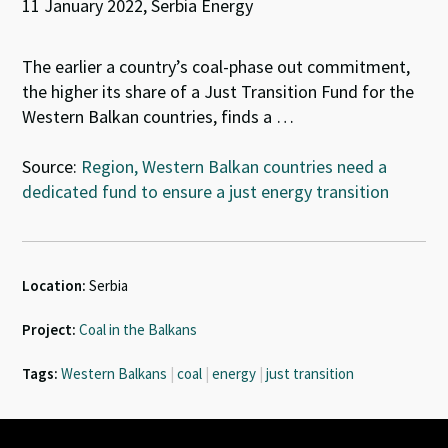
11 January 2022, Serbia Energy
The earlier a country’s coal-phase out commitment,
the higher its share of a Just Transition Fund for the
Western Balkan countries, finds a …
Source:
Region, Western Balkan countries need a
dedicated fund to ensure a just energy transition
Location:
Serbia
Project:
Coal in the Balkans
Tags:
Western Balkans
|
coal
|
energy
|
just transition