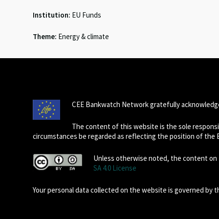
Institution:
EU Funds
Theme:
Energy & climate
CEE Bankwatch Network gratefully acknowledge
The content of this website is the sole respon
circumstances be regarded as reflecting the position of the
Unless otherwise noted, the content on t
SA 4.0 License
Your personal data collected on the website is governed by 