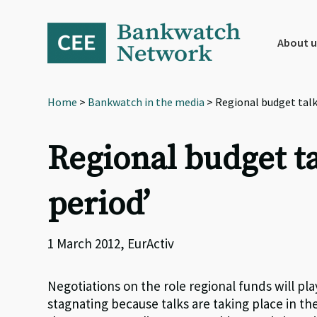
Skip
Skip
Skip
to
to
to
primary
main
footer
About u
navigation
content
Home
>
Bankwatch in the media
> Regional budget talks
Regional budget tal
period’
1 March 2012, EurActiv
Negotiations on the role regional funds will pl
stagnating because talks are taking place in the