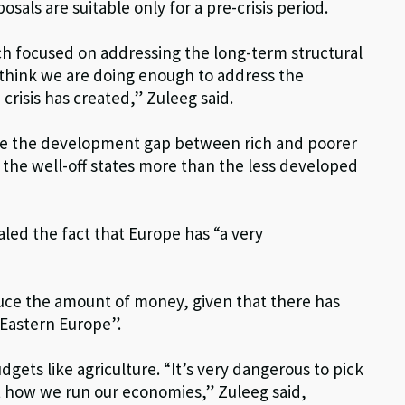
als are suitable only for a pre-crisis period.
ch focused on addressing the long-term structural
t think we are doing enough to address the
risis has created,” Zuleeg said.
dge the development gap between rich and poorer
t the well-off states more than the less developed
led the fact that Europe has “a very
uce the amount of money, given that there has
 Eastern Europe”.
ets like agriculture. “It’s very dangerous to pick
not how we run our economies,” Zuleeg said,