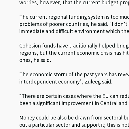
worries, however, that the current budget propos
The current regional funding system is too mu
problems of poorer countries, he said. “I don’
immediate and difficult environment which the c
Cohesion funds have traditionally helped bri
regions, but the current economic crisis has hi
ones, he said.
The economic storm of the past years has revea
interdependent economy”, Zuleeg said.
“There are certain cases where the EU can red
been a significant improvement in Central and
Money could be also be drawn from sectoral budg
out a particular sector and support it; this is 