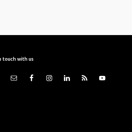
n touch with us