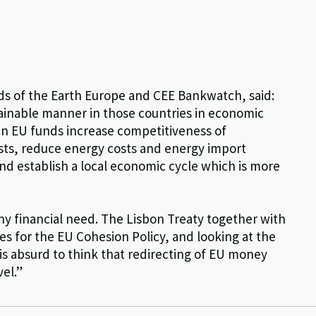
ends of the Earth Europe and CEE Bankwatch, said:
tainable manner in those countries in economic
green EU funds increase competitiveness of
sts, reduce energy costs and energy import
d establish a local economic cycle which is more
any financial need. The Lisbon Treaty together with
es for the EU Cohesion Policy, and looking at the
is absurd to think that redirecting of EU money
el.”