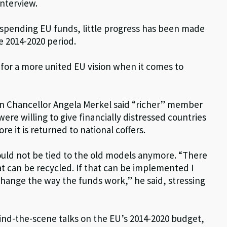
interview.
n spending EU funds, little progress has been made
e 2014-2020 period.
for a more united EU vision when it comes to
an Chancellor Angela Merkel said “richer” member
ere willing to give financially distressed countries
 it is returned to national coffers.
uld not be tied to the old models anymore. “There
hat can be recycled. If that can be implemented I
s change the way the funds work,” he said, stressing
ind-the-scene talks on the EU’s 2014-2020 budget,