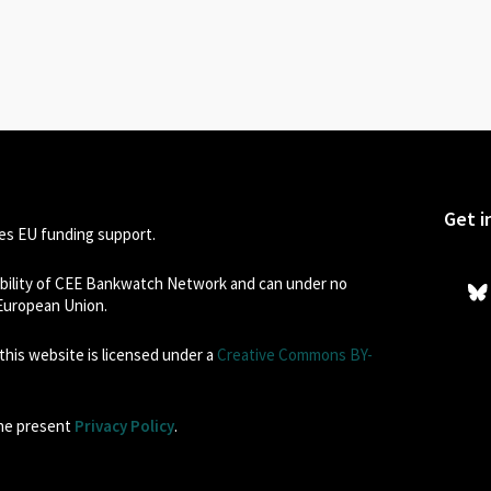
Get i
s EU funding support.
sibility of CEE Bankwatch Network and can under no
 European Union.
his website is licensed under a
Creative Commons BY-
the present
Privacy Policy
.