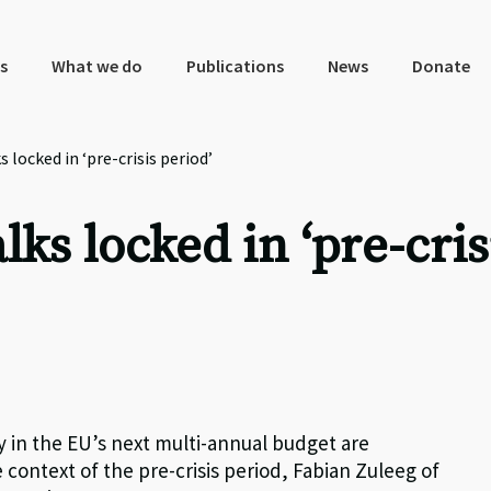
s
What we do
Publications
News
Donate
 locked in ‘pre-crisis period’
ks locked in ‘pre-cris
ay in the EU’s next multi-annual budget are
 context of the pre-crisis period, Fabian Zuleeg of