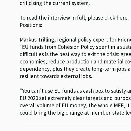
criticising the current system.
To read the interview in full, please click here.
Positions:
Markus Trilling, regional policy expert for Fri
“EU funds from Cohesion Policy spent in a sus
difficulties is the best way to exit the crisis: 
economies, reduce production and material co
dependency, plus they create long-term jobs an
resilient towards external jobs.
“You can’t use EU funds as cash box to satisfy 
EU 2020 set extremely clear targets and purpos
overall volume of EU money, the whole MFF, it 
could bring the big change at member-state lev