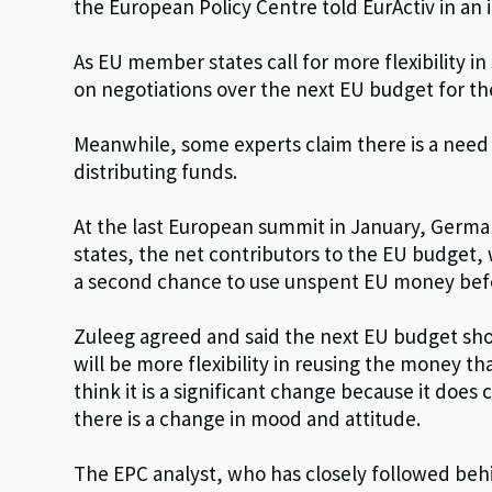
the European Policy Centre told EurActiv in an 
As EU member states call for more flexibility i
on negotiations over the next EU budget for th
Meanwhile, some experts claim there is a need 
distributing funds.
At the last European summit in January, Germ
states, the net contributors to the EU budget, w
a second chance to use unspent EU money before
Zuleeg agreed and said the next EU budget sho
will be more flexibility in reusing the money t
think it is a significant change because it doe
there is a change in mood and attitude.
The EPC analyst, who has closely followed beh