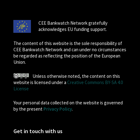
CEE Bankwatch Network gratefully
acknowledges EU funding support.
The content of this website is the sole responsibility of
CEE Bankwatch Network and can under no circumstances
be regarded as reflecting the position of the European
Union.
Unless otherwise noted, the content on this
website is licensed under a
Creative Commons BY-SA 4.0
License
Your personal data collected on the website is governed
by the present
Privacy Policy
.
Get in touch with us