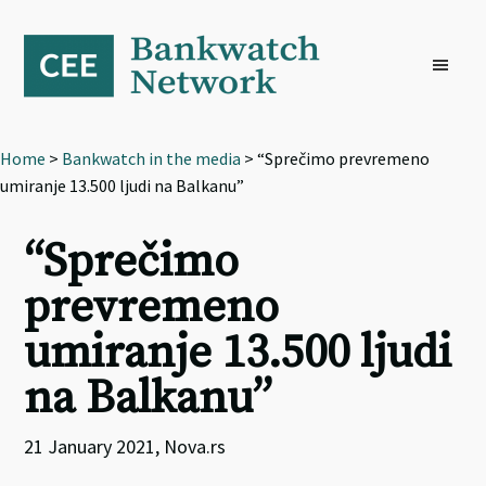
Skip
Skip
Skip
to
to
to
primary
main
footer
navigation
content
Home
>
Bankwatch in the media
> “Sprečimo prevremeno
umiranje 13.500 ljudi na Balkanu”
“Sprečimo
prevremeno
umiranje 13.500 ljudi
na Balkanu”
21 January 2021, Nova.rs