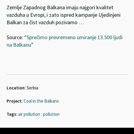
Zemlje Zapadnog Balkana imaju najgori kvalitet
vazduha u Evropi, i zato ispred kampanje Ujedinjeni
Balkan za čist vazduh pozivamo …
Source:
“Sprečimo prevremeno umiranje 13.500 ljudi
na Balkanu”
Location:
Serbia
Project:
Coal in the Balkans
Tags:
air pollution
|
pollution