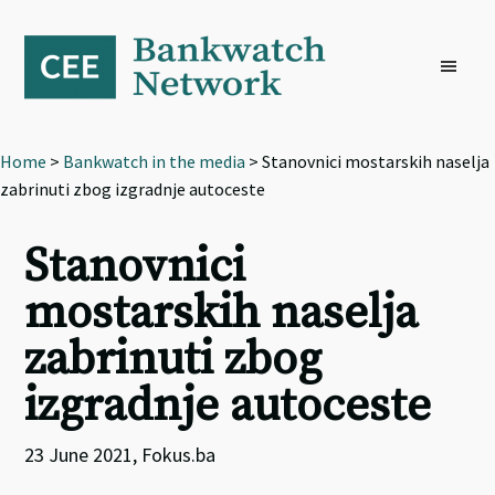
Skip
Skip
Skip
to
to
to
primary
main
footer
navigation
content
Home
>
Bankwatch in the media
> Stanovnici mostarskih naselja
zabrinuti zbog izgradnje autoceste
Stanovnici
mostarskih naselja
zabrinuti zbog
izgradnje autoceste
23 June 2021, Fokus.ba