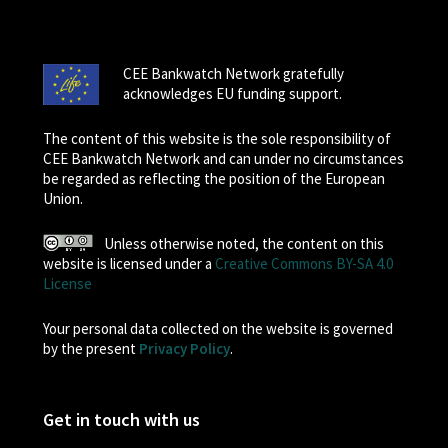
CEE Bankwatch Network gratefully
acknowledges EU funding support.
The content of this website is the sole responsibility of
CEE Bankwatch Network and can under no circumstances
be regarded as reflecting the position of the European
Union.
Unless otherwise noted, the content on this
website is licensed under a
Creative Commons BY-SA 4.0
License
Your personal data collected on the website is governed
by the present
Privacy Policy
.
Get in touch with us