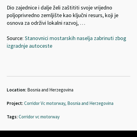
Dio zajednice i dalje želi zaštititi svoje vrijedno
poljoprivredno zemljište kao ključni resurs, koji je
osnova za održivi lokalni razvoj, …
Source:
Stanovnici mostarskih naselja zabrinuti zbog
izgradnje autoceste
Location:
Bosnia and Herzegovina
Project:
Corridor Vc motorway, Bosnia and Herzegovina
Tags:
Corridor vc motorway