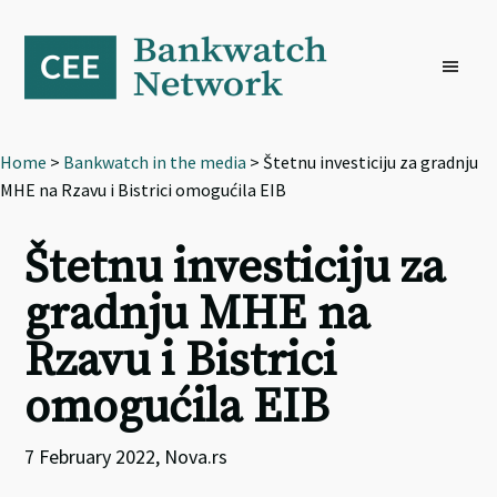
Skip
Skip
Skip
to
to
to
primary
main
footer
navigation
content
Home
>
Bankwatch in the media
> Štetnu investiciju za gradnju
MHE na Rzavu i Bistrici omogućila EIB
Štetnu investiciju za
gradnju MHE na
Rzavu i Bistrici
omogućila EIB
7 February 2022, Nova.rs