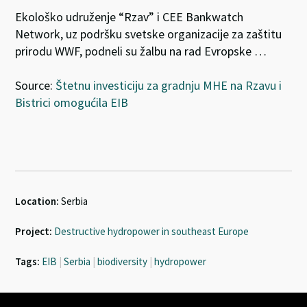
Ekološko udruženje “Rzav” i CEE Bankwatch
Network, uz podršku svetske organizacije za zaštitu
prirodu WWF, podneli su žalbu na rad Evropske …
Source:
Štetnu investiciju za gradnju MHE na Rzavu i
Bistrici omogućila EIB
Location:
Serbia
Project:
Destructive hydropower in southeast Europe
Tags:
EIB
|
Serbia
|
biodiversity
|
hydropower