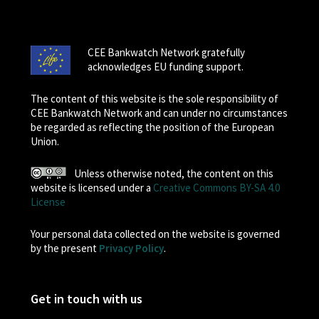
CEE Bankwatch Network gratefully
acknowledges EU funding support.
The content of this website is the sole responsibility of
CEE Bankwatch Network and can under no circumstances
be regarded as reflecting the position of the European
Union.
Unless otherwise noted, the content on this
website is licensed under a
Creative Commons BY-SA 4.0
License
Your personal data collected on the website is governed
by the present
Privacy Policy
.
Get in touch with us