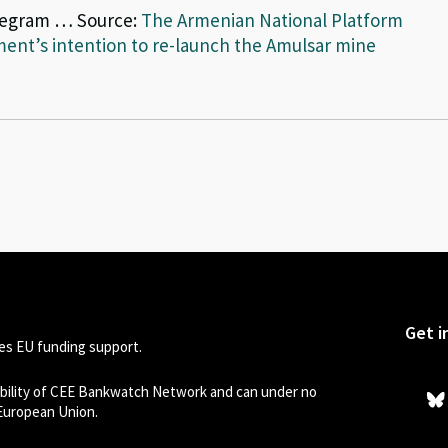
legram … Source:
The Armenian National Platform
ent’s intention to re-launch the Amulsar mine
Get i
s EU funding support.
sibility of CEE Bankwatch Network and can under no
 European Union.