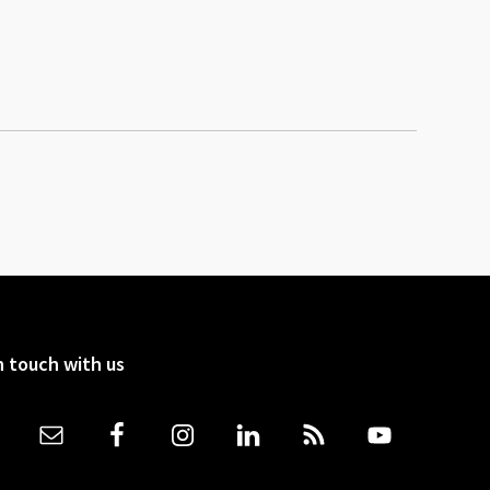
n touch with us