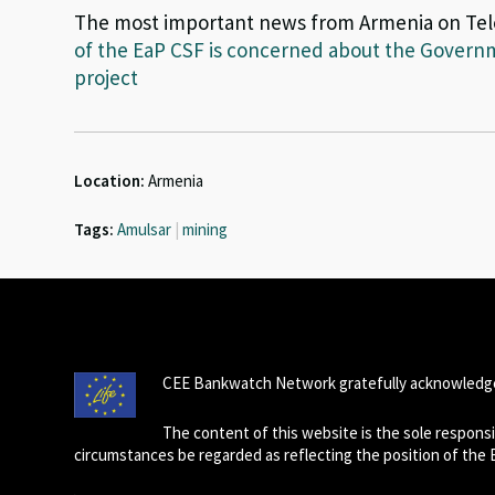
The most important news from Armenia on Te
of the EaP CSF is concerned about the Governm
project
Location:
Armenia
Tags:
Amulsar
|
mining
CEE Bankwatch Network gratefully acknowledge
The content of this website is the sole respon
circumstances be regarded as reflecting the position of the