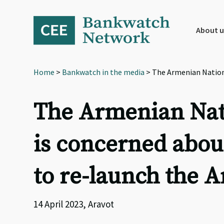
Skip
Skip
Skip
to
to
to
primary
main
footer
About u
navigation
content
Home
>
Bankwatch in the media
> The Armenian Nationa
The Armenian Nati
is concerned abou
to re-launch the 
14 April 2023, Aravot