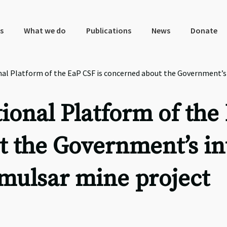
s
What we do
Publications
News
Donate
l Platform of the EaP CSF is concerned about the Government’s 
onal Platform of the
t the Government’s in
Amulsar mine project