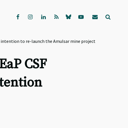
intention to re-launch the Amulsar mine project
 EaP CSF
tention