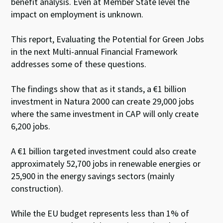
benefit analysis. Even at Member State level the
impact on employment is unknown.
This report, Evaluating the Potential for Green Jobs
in the next Multi-annual Financial Framework
addresses some of these questions.
The findings show that as it stands, a €1 billion
investment in Natura 2000 can create 29,000 jobs
where the same investment in CAP will only create
6,200 jobs.
A €1 billion targeted investment could also create
approximately 52,700 jobs in renewable energies or
25,900 in the energy savings sectors (mainly
construction).
While the EU budget represents less than 1% of