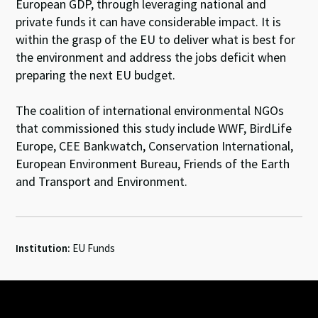
European GDP, through leveraging national and
private funds it can have considerable impact. It is
within the grasp of the EU to deliver what is best for
the environment and address the jobs deficit when
preparing the next EU budget.
The coalition of international environmental NGOs
that commissioned this study include WWF, BirdLife
Europe, CEE Bankwatch, Conservation International,
European Environment Bureau, Friends of the Earth
and Transport and Environment.
Institution:
EU Funds