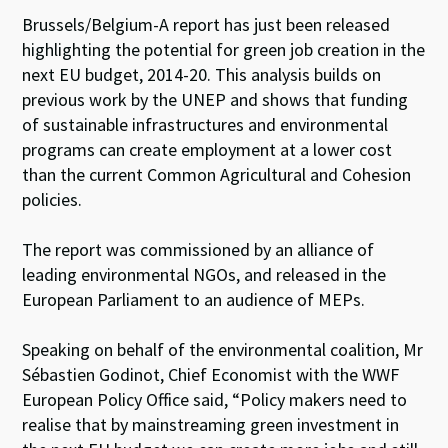
Brussels/Belgium-A report has just been released
highlighting the potential for green job creation in the
next EU budget, 2014-20. This analysis builds on
previous work by the UNEP and shows that funding
of sustainable infrastructures and environmental
programs can create employment at a lower cost
than the current Common Agricultural and Cohesion
policies.
The report was commissioned by an alliance of
leading environmental NGOs, and released in the
European Parliament to an audience of MEPs.
Speaking on behalf of the environmental coalition, Mr
Sébastien Godinot, Chief Economist with the WWF
European Policy Office said, “Policy makers need to
realise that by mainstreaming green investment in