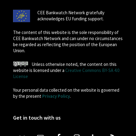
CEE Bankwatch Network gratefully
acknowledges EU funding support.
The content of this website is the sole responsibility of
CEE Bankwatch Network and can under no circumstances
be regarded as reflecting the position of the European
Union.
Unless otherwise noted, the content on this
website is licensed under a
Creative Commons BY-SA 4.0
License
Your personal data collected on the website is governed
by the present
Privacy Policy
.
Get in touch with us