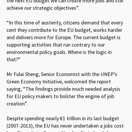
the next EU budget we can create more jobs and still
achieve our strategic objectives”.
“In this time of austerity, citizens demand that every
cent they contribute to the EU budget, works harder
and delivers more for Europe. The current budget is
supporting activities that run contrary to our
environmental policy goals. Where is the logic in
that?”
Mr Fulai Sheng, Senior Economist with the UNEP’s
Green Economy Initiative, welcomed the report
saying, “The findings provide much needed analysis
for EU policy makers to bolster the engine of job
creation”.
Despite spending nearly €1 trillion in its last budget
(2007-2013), the EU has never undertaken a jobs cost