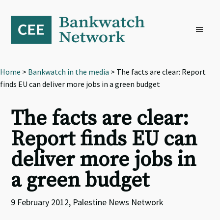
Skip
Skip
Skip
to
to
to
primary
main
footer
navigation
content
Home
>
Bankwatch in the media
> The facts are clear: Report
finds EU can deliver more jobs in a green budget
The facts are clear:
Report finds EU can
deliver more jobs in
a green budget
9 February 2012, Palestine News Network