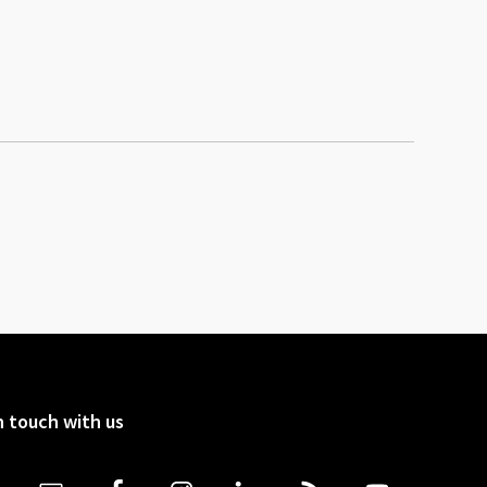
n touch with us