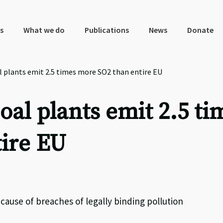
s
What we do
Publications
News
Donate
 plants emit 2.5 times more SO2 than entire EU
al plants emit 2.5 ti
ire EU
cause of breaches of legally binding pollution