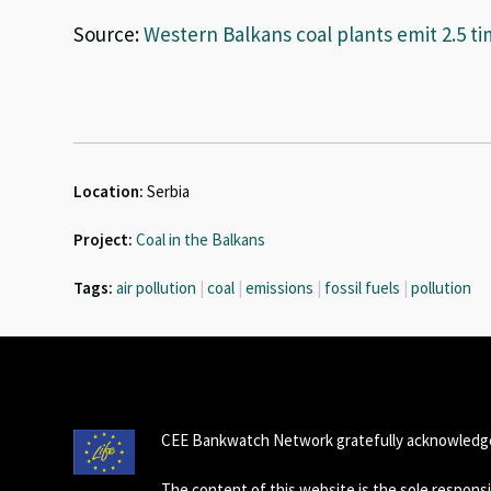
Source:
Western Balkans coal plants emit 2.5 t
Location:
Serbia
Project:
Coal in the Balkans
Tags:
air pollution
|
coal
|
emissions
|
fossil fuels
|
pollution
CEE Bankwatch Network gratefully acknowledge
The content of this website is the sole respon