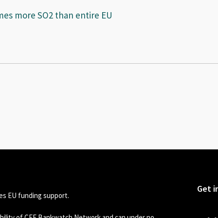
imes more SO2 than entire EU
Get i
s EU funding support.
sibility of CEE Bankwatch Network and can under no