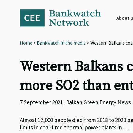
Skip
Skip
Skip
to
to
to
primary
main
footer
About u
navigation
content
Home
>
Bankwatch in the media
> Western Balkans coal
Western Balkans co
more SO2 than ent
7 September 2021, Balkan Green Energy News
Almost 12,000 people died from 2018 to 2020 be
limits in coal-fired thermal power plants in …