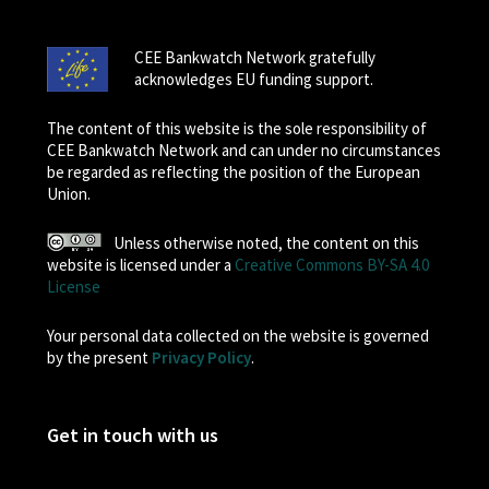
CEE Bankwatch Network gratefully
acknowledges EU funding support.
The content of this website is the sole responsibility of
CEE Bankwatch Network and can under no circumstances
be regarded as reflecting the position of the European
Union.
Unless otherwise noted, the content on this
website is licensed under a
Creative Commons BY-SA 4.0
License
Your personal data collected on the website is governed
by the present
Privacy Policy
.
Get in touch with us