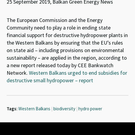
25 September 2019, Balkan Green Energy News
The European Commission and the Energy
Community need to play a role in ending state
financial support for destructive hydropower plants in
the Western Balkans by ensuring that the EU’s rules
on state aid – including provisions on environmental
sustainability – are applied in the region, according to
a new report released today by CEE Bankwatch
Network.
Western Balkans urged to end subsidies for
destructive small hydropower – report
Tags:
Western Balkans
|
biodiversity
|
hydro power