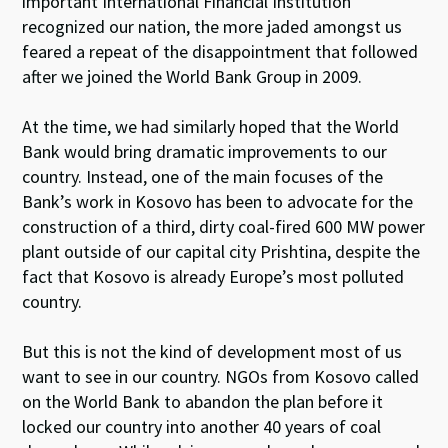
important International Financial Institution
recognized our nation, the more jaded amongst us
feared a repeat of the disappointment that followed
after we joined the World Bank Group in 2009.
At the time, we had similarly hoped that the World
Bank would bring dramatic improvements to our
country. Instead, one of the main focuses of the
Bank’s work in Kosovo has been to advocate for the
construction of a third, dirty coal-fired 600 MW power
plant outside of our capital city Prishtina, despite the
fact that Kosovo is already Europe’s most polluted
country.
But this is not the kind of development most of us
want to see in our country. NGOs from Kosovo called
on the World Bank to abandon the plan before it
locked our country into another 40 years of coal