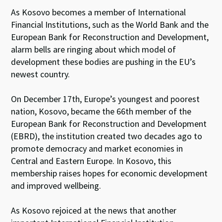
As Kosovo becomes a member of International
Financial Institutions, such as the World Bank and the
European Bank for Reconstruction and Development,
alarm bells are ringing about which model of
development these bodies are pushing in the EU’s
newest country.
On December 17th, Europe’s youngest and poorest
nation, Kosovo, became the 66th member of the
European Bank for Reconstruction and Development
(EBRD), the institution created two decades ago to
promote democracy and market economies in
Central and Eastern Europe. In Kosovo, this
membership raises hopes for economic development
and improved wellbeing.
As Kosovo rejoiced at the news that another