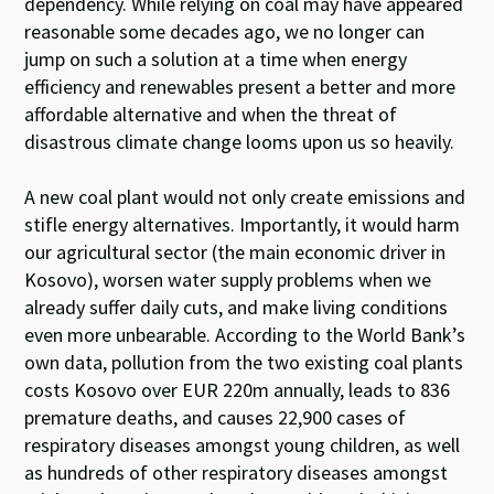
dependency. While relying on coal may have appeared
reasonable some decades ago, we no longer can
jump on such a solution at a time when energy
efficiency and renewables present a better and more
affordable alternative and when the threat of
disastrous climate change looms upon us so heavily.
A new coal plant would not only create emissions and
stifle energy alternatives. Importantly, it would harm
our agricultural sector (the main economic driver in
Kosovo), worsen water supply problems when we
already suffer daily cuts, and make living conditions
even more unbearable. According to the World Bank’s
own data, pollution from the two existing coal plants
costs Kosovo over EUR 220m annually, leads to 836
premature deaths, and causes 22,900 cases of
respiratory diseases amongst young children, as well
as hundreds of other respiratory diseases amongst