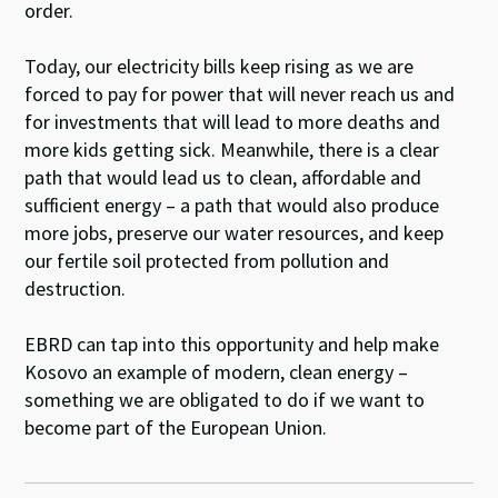
order.
Today, our electricity bills keep rising as we are
forced to pay for power that will never reach us and
for investments that will lead to more deaths and
more kids getting sick. Meanwhile, there is a clear
path that would lead us to clean, affordable and
sufficient energy – a path that would also produce
more jobs, preserve our water resources, and keep
our fertile soil protected from pollution and
destruction.
EBRD can tap into this opportunity and help make
Kosovo an example of modern, clean energy –
something we are obligated to do if we want to
become part of the European Union.