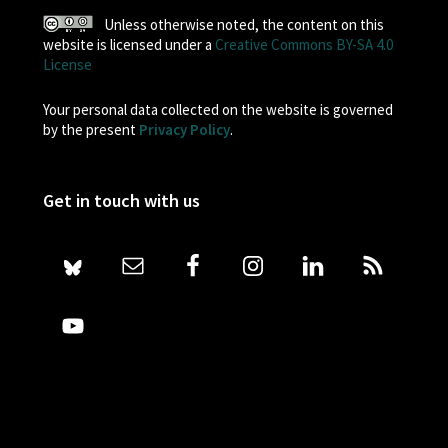
Unless otherwise noted, the content on this
website is licensed under a
Creative Commons BY-SA 4.0
License
Your personal data collected on the website is governed
by the present
Privacy Policy
.
Get in touch with us