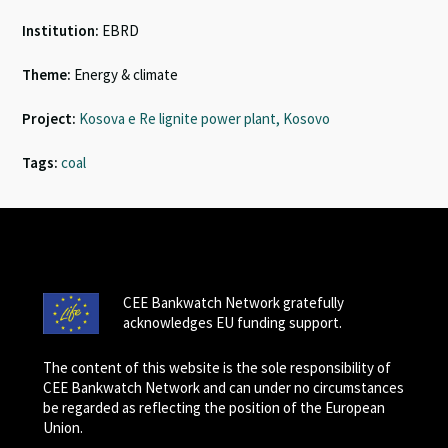
Institution:
EBRD
Theme:
Energy & climate
Project:
Kosova e Re lignite power plant, Kosovo
Tags:
coal
CEE Bankwatch Network gratefully
acknowledges EU funding support.
The content of this website is the sole responsibility of
CEE Bankwatch Network and can under no circumstances
be regarded as reflecting the position of the European
Union.