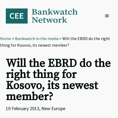
Skip
Skip
Skip
to
to
to
primary
main
footer
navigation
content
Home
>
Bankwatch in the media
> Will the EBRD do the right
thing for Kosovo, its newest member?
Will the EBRD do the
right thing for
Kosovo, its newest
member?
10 February 2013, New Europe