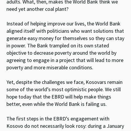
adults. What, then, makes the World Bank think we
need yet another coal plant?
Instead of helping improve our lives, the World Bank
aligned itself with politicians who want solutions that
generate easy money for themselves so they can stay
in power. The Bank trampled on its own stated
objective to decrease poverty around the world by
agreeing to engage in a project that will lead to more
poverty and more miserable conditions.
Yet, despite the challenges we face, Kosovars remain
some of the world’s most optimistic people. We still
hope today that the EBRD will help make things
better, even while the World Bank is failing us.
The first steps in the EBRD’s engagement with
Kosovo do not necessarily look rosy: during a January