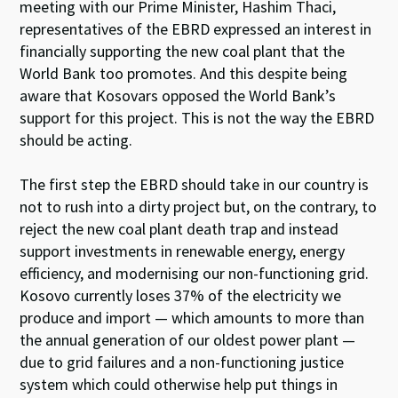
meeting with our Prime Minister, Hashim Thaci,
representatives of the EBRD expressed an interest in
financially supporting the new coal plant that the
World Bank too promotes. And this despite being
aware that Kosovars opposed the World Bank’s
support for this project. This is not the way the EBRD
should be acting.
The first step the EBRD should take in our country is
not to rush into a dirty project but, on the contrary, to
reject the new coal plant death trap and instead
support investments in renewable energy, energy
efficiency, and modernising our non-functioning grid.
Kosovo currently loses 37% of the electricity we
produce and import — which amounts to more than
the annual generation of our oldest power plant —
due to grid failures and a non-functioning justice
system which could otherwise help put things in