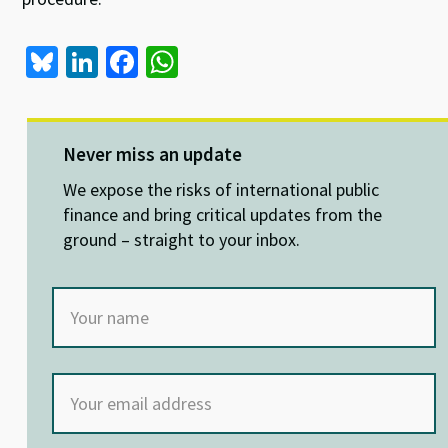
Bl
Li
Fa
W
u
n
ce
h
es
ke
b
at
ky
dI
o
sA
Never miss an update
n
o
p
We expose the risks of international public
k
p
finance and bring critical updates from the
ground – straight to your inbox.