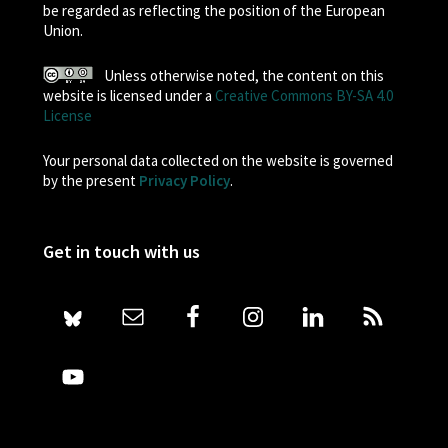
be regarded as reflecting the position of the European
Union.
Unless otherwise noted, the content on this
website is licensed under a
Creative Commons BY-SA 4.0
License
Your personal data collected on the website is governed
by the present
Privacy Policy
.
Get in touch with us