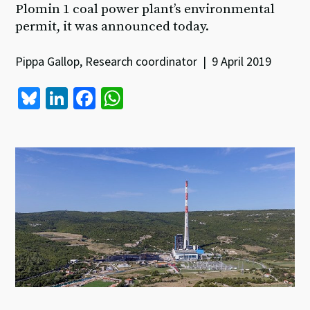
Plomin 1 coal power plant’s environmental
permit, it was announced today.
Pippa Gallop, Research coordinator | 9 April 2019
Bl
Li
Fa
W
u
n
ce
h
es
ke
b
at
ky
dI
o
sA
n
o
p
k
p