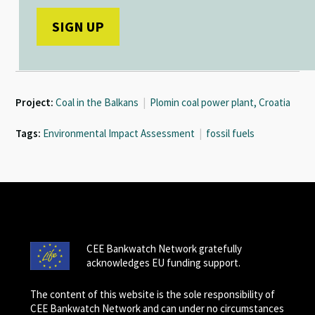
Project:
Coal in the Balkans
|
Plomin coal power plant, Croatia
Tags:
Environmental Impact Assessment
|
fossil fuels
CEE Bankwatch Network gratefully
acknowledges EU funding support.
The content of this website is the sole responsibility of
CEE Bankwatch Network and can under no circumstances