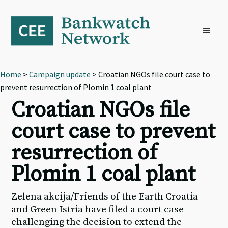
Skip
Skip
Skip
to
to
to
primary
main
footer
navigation
content
Home
>
Campaign update
> Croatian NGOs file court case to
prevent resurrection of Plomin 1 coal plant
Croatian NGOs file
court case to prevent
resurrection of
Plomin 1 coal plant
Zelena akcija/Friends of the Earth Croatia
and Green Istria have filed a court case
challenging the decision to extend the