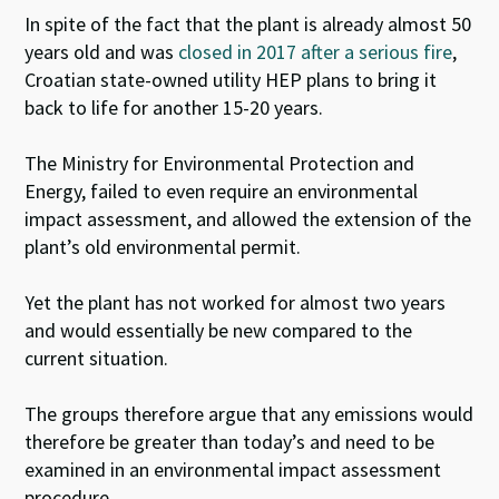
In spite of the fact that the plant is already almost 50
years old and was
closed in 2017 after a serious fire
,
Croatian state-owned utility HEP plans to bring it
back to life for another 15-20 years.
The Ministry for Environmental Protection and
Energy, failed to even require an environmental
impact assessment, and allowed the extension of the
plant’s old environmental permit.
Yet the plant has not worked for almost two years
and would essentially be new compared to the
current situation.
The groups therefore argue that any emissions would
therefore be greater than today’s and need to be
examined in an environmental impact assessment
procedure.