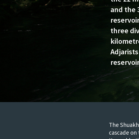
and the 
reservoir
three div
kilometr
Adjarists
reservoi
The Shuakhe
cascade on t