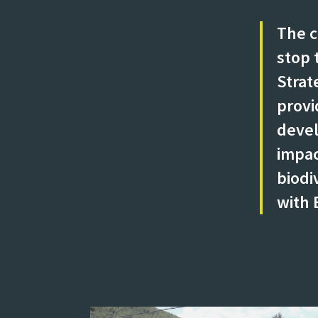
The c
stop 
Strat
provi
devel
impac
biodi
with 