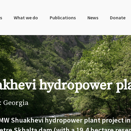
s
What we do
Publications
News
Donate
khevi hydropower pl
: Georgia
MW Shuakhevi hydropower plant project in
etre Skhalta dam (with a 19.4 hectare reser