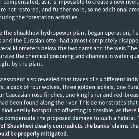
or compensated, as it is impossible to create a new river
ere not restored, and furthermore, some additional are
uring the forestation activities.
e the Shuakhevi hydropower plant began operation, fis
s and the Eurasian otter had almost completely disapp
veral kilometers below the two dams and the weir. The 
urvive the chemical poisoning and changes in water qua
ught by the plant.
sessment also revealed that traces of six different indiv
, a pack of four wolves, three golden jackals, one Eura
our Caucasian rose finches, one kingfisher and red-brea
had been found along the river. This demonstrates that 
biodiversity hotspot: no offsetting is possible, as there 
y to compensate the proposed damage to such a habitat.
 of Shuakhevi clearly contradicts the banks’ claims that
uld be properly mitigated.