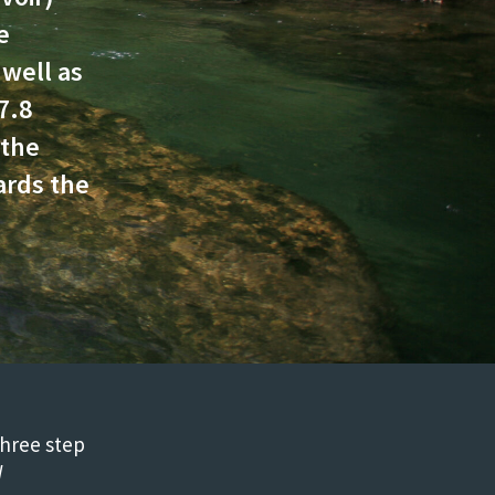
e
 well as
7.8
 the
ards the
three step
W