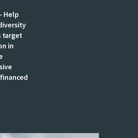
– Help
diversity
 target
on in
e
sive
 financed