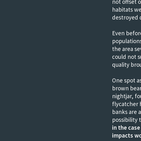
not offset 
habitats w
destroyed d
Even befor
population
the area se
could not s
quality bro
One spot as
brown bears
nightjar, f
flycatcher 
banks are a 
possibilit
in the case
impacts wo