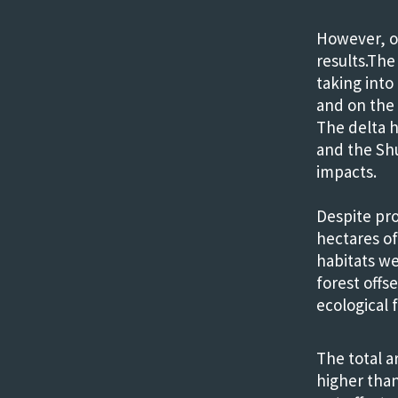
However, o
results.The
taking int
and on the 
The delta 
and the Shu
impacts.
Despite pro
hectares of
habitats we
forest offs
ecological 
The total ar
higher than