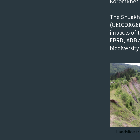
Koromkheti 
The Shuakhe
(GE0000026)
impacts of 
EBRD, ADB a
biodiversity
Landslide tr