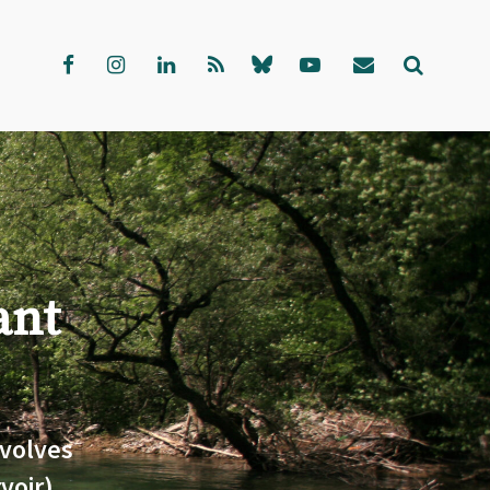
ant
volves
voir)