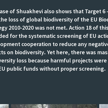
ase of Shuakhevi also shows that Target 6 
the loss of global biodiversity of the EU Bio
egy 2010-2020 was not met. Action 18 of this
ded for the systematic screening of EU acti
opment cooperation to reduce any negativ
ts on biodiversity. Yet here, there was mas
versity loss because harmful projects were
EU public funds without proper screening.