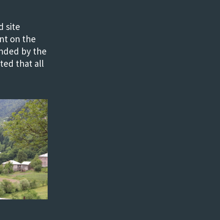
 site
nt on the
unded by the
ed that all