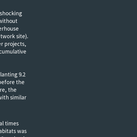
 shocking
 without
werhouse
twork site).
r projects,
 cumulative
lanting 9.2
before the
re, the
ith similar
ral times
abitats was