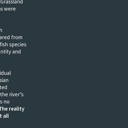
. Grassland
as were
h
eared from
fish species
ntity and
idual
sian
sted
the river’s
is no
The reality
 all