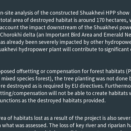
n-site analysis of the constructed Shuakhevi HPP show
 total area of destroyed habitat is around 170 hectares,
o account the impact downstream of the Shuakhevi po
Chorokhi delta (an Important Bird Area and Emerald Ne
has already been severely impacted by other hydropowe
akhevi hydropower plant will contribute to significant
posed offsetting or compensation for forest habitats (P
 mixed species forest), the tree planting was not done 
re destroyed as is required by EU directives. Furthermo
etting/compensation will not be able to create habitats w
functions as the destroyed habitats provided.
ea of habitats lost as a result of the project is also seve
 what was assessed. The loss of key river and riparian h