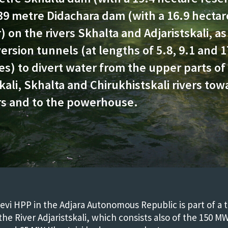
39 metre Didachara dam (with a 16.9 hectar
) on the rivers Skhalta and Adjaristskali, as
ersion tunnels (at lengths of 5.8, 9.1 and 1
es) to divert water from the upper parts of
kali, Skhalta and Chirukhistskali rivers tow
rs and to the powerhouse.
vi HPP in the Adjara Autonomous Republic is part of a 
he River Adjaristskali, which consists also of the 150 M