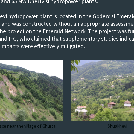
and 65 MW Khertvisi hydropower plants.
vi hydropower plant is located in the Goderdzi Emerald
 and was constructed without an appropriate assessme
the project on the Emerald Network. The project was f
nd IFC, who claimed that supplementary studies indicat
 impacts were effectively mitigated.
ace near the village of Ghurta.
Shuakhevi