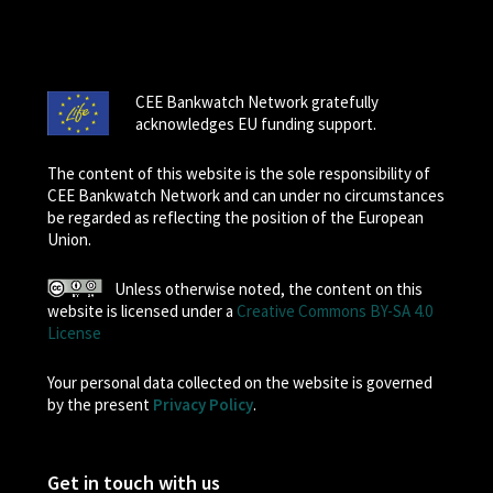
CEE Bankwatch Network gratefully
acknowledges EU funding support.
The content of this website is the sole responsibility of
CEE Bankwatch Network and can under no circumstances
be regarded as reflecting the position of the European
Union.
Unless otherwise noted, the content on this
website is licensed under a
Creative Commons BY-SA 4.0
License
Your personal data collected on the website is governed
by the present
Privacy Policy
.
Get in touch with us