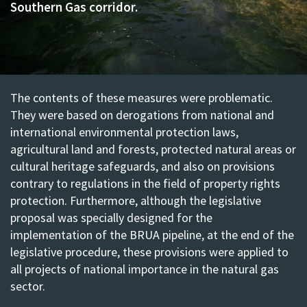
Southern Gas corridor.
The contents of these measures were problematic.
They were based on derogations from national and
international environmental protection laws,
agricultural land and forests, protected natural areas or
cultural heritage safeguards, and also on provisions
contrary to regulations in the field of property rights
protection. Furthermore, although the legislative
proposal was specially designed for the
implementation of the BRUA pipeline, at the end of the
legislative procedure, these provisions were applied to
all projects of national importance in the natural gas
sector.