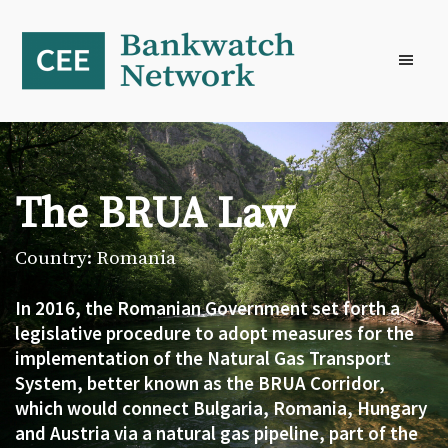
Skip
Skip
Skip
to
to
to
primary
main
footer
navigation
content
The BRUA Law
Country: Romania
In 2016, the Romanian Government set forth a
legislative procedure to adopt measures for the
implementation of the Natural Gas Transport
System, better known as the BRUA Corridor,
which would connect Bulgaria, Romania, Hungary
and Austria via a natural gas pipeline, part of the