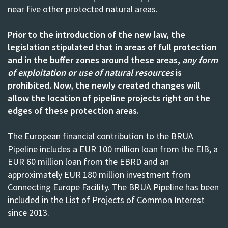
near five other protected natural areas.
Prior to the introduction of the new law, the
legislation stipulated that in areas of full protection
and in the buffer zones around these areas,
any form
of exploitation or use of natural resources
is
prohibited. Now, the newly created changes will
allow the location of pipeline projects right on the
edges of these protection areas.
The European financial contribution to the BRUA
Pipeline includes a EUR 100 million loan from the EIB, a
EUR 60 million loan from the EBRD and an
approximately EUR 180 million investment from
Connecting Europe Facility. The BRUA Pipeline has been
included in the
List of Projects of Common Interest
since 2013
.