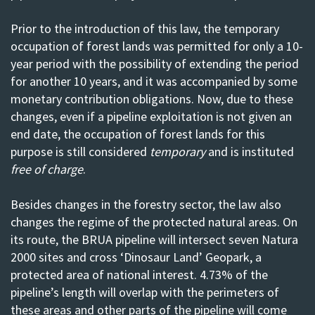
Prior to the introduction of this law, the temporary
occupation of forest lands was permitted for only a 10-
year period with the possibility of extending the period
for another 10 years, and it was accompanied by some
monetary contribution obligations. Now, due to these
changes, even if a pipeline exploitation is not given an
end date, the occupation of forest lands for this
purpose is still considered
temporary
and is instituted
free of charge
.
Besides changes in the forestry sector, the law also
changes the regime of the protected natural areas. On
its route, the BRUA pipeline will intersect seven Natura
2000 sites and cross ‘Dinosaur Land’ Geopark, a
protected area of national interest. 4.73% of the
pipeline’s length will
overlap with the perimeters of
these areas
and other parts of the pipeline will come