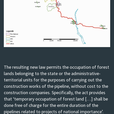
The resulting new law permits the occupation of forest
lands belonging to the state or the administrative-
territorial units for the purposes of carrying out the
construction works of the pipeline, without cost to the
construction companies. Specifically, the act provides
that ‘temporary occupation of forest land […] shall be
done free of charge for the entire duration of the
pipelines related to projects of national importance’.