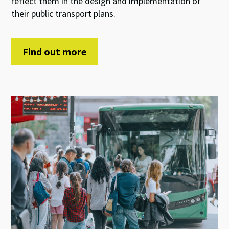
reflect them in the design and implementation of
their public transport plans.
Find out more