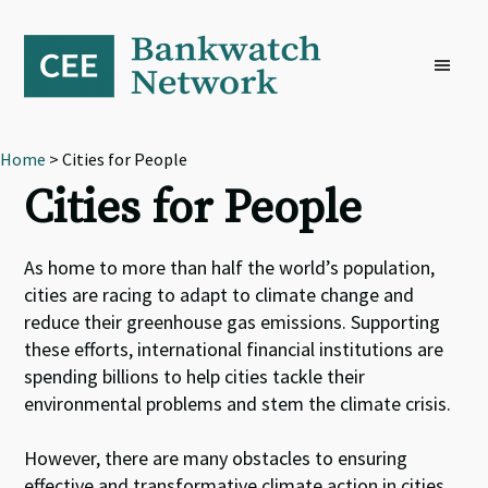
Skip
Skip
Skip
to
to
to
primary
main
footer
navigation
content
Home
> Cities for People
Cities for People
As home to more than half the world’s population,
cities are racing to adapt to climate change and
reduce their greenhouse gas emissions. Supporting
these efforts, international financial institutions are
spending billions to help cities tackle their
environmental problems and stem the climate crisis.
However, there are many obstacles to ensuring
effective and transformative climate action in cities.