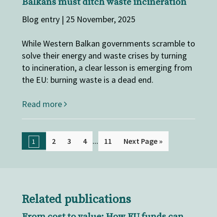
Balkans must ditch waste incineration
Blog entry | 25 November, 2025
While Western Balkan governments scramble to
solve their energy and waste crises by turning
to incineration, a clear lesson is emerging from
the EU: burning waste is a dead end.
Read more
...
2
3
4
11
Next Page »
1
Related publications
From cost to value: How EU funds can