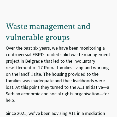
Waste management and
vulnerable groups
Over
the past
s
i
x
years,
we
ha
ve
been
monitoring
a
controversial
EBRD-funded solid waste management
project
in
Belgrade
that led to the
involuntary
resettlement of 17
Roma
families living and working
on the landfill site.
T
he housing provided to the
families was inadequate and their li
velihood
s
were
lost
.
At this point
they turned to
the A11 Initiative
—
a
Serbian
economic and social rights
organisation
—
for
help.
Since 2021,
we
’ve
been
advis
ing
A11
i
n
a
medi
a
tion