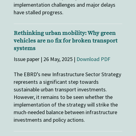
implementation challenges and major delays
have stalled progress.
Rethinking urban mobility: Why green
vehicles are no fix for broken transport
systems
Issue paper | 26 May, 2025 |
Download PDF
The EBRD’s new Infrastructure Sector Strategy
represents a significant step towards
sustainable urban transport investments.
However, it remains to be seen whether the
implementation of the strategy will strike the
much-needed balance between infrastructure
investments and policy actions.