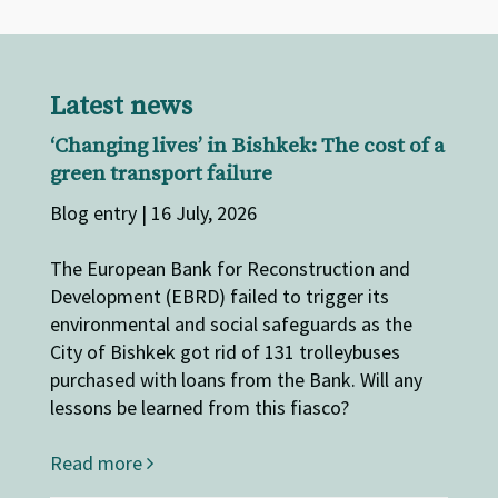
Latest news
‘Changing lives’ in Bishkek: The cost of a
green transport failure
Blog entry | 16 July, 2026
The European Bank for Reconstruction and
Development (EBRD) failed to trigger its
environmental and social safeguards as the
City of Bishkek got rid of 131 trolleybuses
purchased with loans from the Bank. Will any
lessons be learned from this fiasco?
Read more