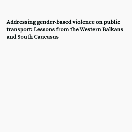
Addressing gender-based violence on public
transport: Lessons from the Western Balkans
and South Caucasus