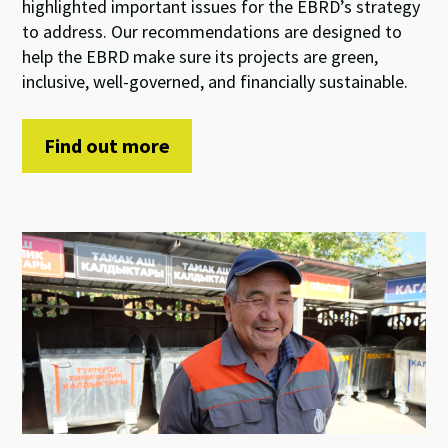
highlight
ed
important
issues
for
the EBRD’s
strategy
to address
.
Our
recommendations
are
de
signed to
help
the
EBRD
make sure
its
projects are
green
,
inclusive
,
well-
governed, and
financially
sustainable.
Find out more