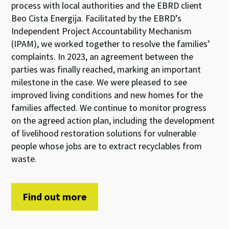
process
with local authorities and
the
EBRD client
Beo Cista Energija
.
Facilitated by
the
EBRD
’
s
Independent Project Accountability Mechanism
(IPAM)
, we worked together
to
resolve the families’
complaints
.
In
202
3
, an agreement between the
parties was
finally
reached, marking an important
milestone in the case.
We were pleased to see
improve
d
living conditions and
new homes for
the
families
affe
cted
.
We continue to
monitor
progress
on
the
agreed
action
plan
, including
the
develop
ment
of
livelihood restoration
solutions
for vulnerable
people
whose jobs are to
ext
ract
recyclables from
wast
e
.
Find out more