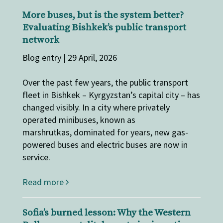
More buses, but is the system better?
Evaluating Bishkek’s public transport
network
Blog entry | 29 April, 2026
Over the past few years, the public transport
fleet in Bishkek – Kyrgyzstan’s capital city – has
changed visibly. In a city where privately
operated minibuses, known as
marshrutkas, dominated for years, new gas-
powered buses and electric buses are now in
service.
Read more
Sofia’s burned lesson: Why the Western