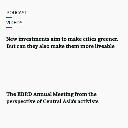
PODCAST
VIDEOS
New investments aim to make cities greener.
But can they also make them more liveable
The
EBRD Annual Meeting
from the
perspective of Central Asia’s activists