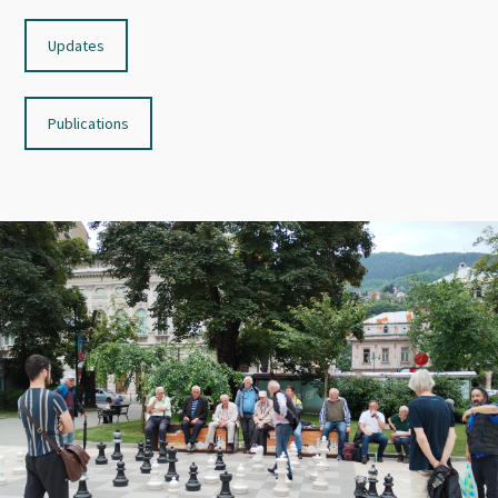
Updates
Publications