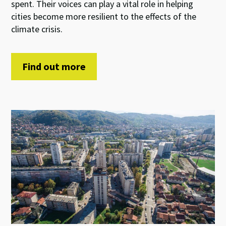
spent. Their voices can play a vital role in helping
cities become more resilient to the effects of the
climate crisis.
Find out more