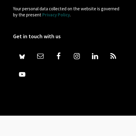
Your personal data collected on the website is governed
by the present
Privacy Policy
.
Get in touch with us