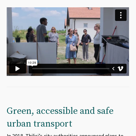
Green, accessible and safe
urban transport
In 2018, Tbilisi’s city authorities announced plans to