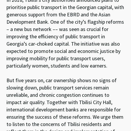
prioritise public transport in the Georgian capital, with
generous support from the EBRD and the Asian
Development Bank. One of the city’s flagship reforms
– a new bus network –– was seen as crucial for
improving the efficiency of public transport in
Georgia’s car-choked capital. The initiative was also
expected to promote social and economic justice by
improving mobility for public transport users,
particularly women, students and low earners.
But five years on, car ownership shows no signs of
slowing down, public transport services remain
unreliable, and chronic congestion continues to
impact air quality. Together with Tbilisi City Hall,
international development banks are responsible for
ensuring the success of these reforms. We urge them
to listen to the concerns of Tbilisi residents and