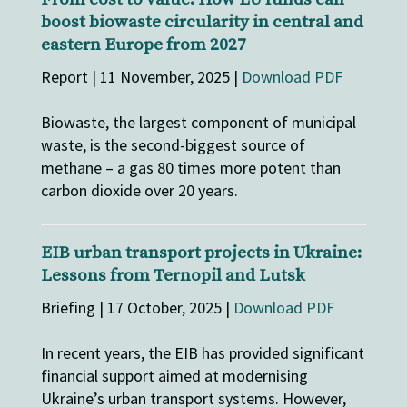
boost biowaste circularity in central and
eastern Europe from 2027
Report | 11 November, 2025 |
Download PDF
Biowaste, the largest component of municipal
waste, is the second-biggest source of
methane – a gas 80 times more potent than
carbon dioxide over 20 years.
EIB urban transport projects in Ukraine:
Lessons from Ternopil and Lutsk
Briefing | 17 October, 2025 |
Download PDF
In recent years, the EIB has provided significant
financial support aimed at modernising
Ukraine’s urban transport systems. However,