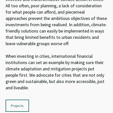
All too often, poor planning, a lack of consideration
for what people can afford, and piecemeal
approaches prevent the ambitious objectives of these
investments from being realised. In addition, climate-
friendly solutions can easily be implemented in ways
that bring limited benefits to urban residents and
leave vulnerable groups worse off.
When investing in cities, international financial
institutions can set an example by making sure their
climate adaptation and mitigation projects put
people first. We advocate for cities that are not only
green and sustainable, but also more accessible, just
and liveable.
Projects