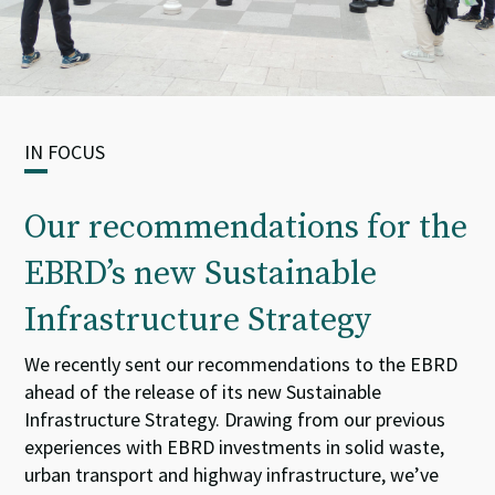
IN FOCUS
Our recommendations for the
EBRD’s new Sustainable
Infrastructure Strategy
We
recently
sent our
recommendations to the
EBRD
ahead of the release of its new
Sustainable
Infrastructure Strategy.
Drawing from our
previous
experience
s
with
EBRD
investments in solid waste
,
urban
transport
and highway
infrastructure
,
we
’ve