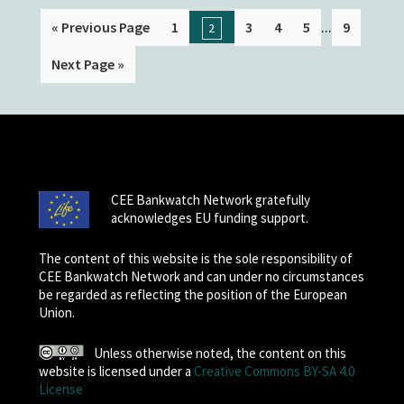
...
« Previous Page
1
3
4
5
9
2
Next Page »
CEE Bankwatch Network gratefully
acknowledges EU funding support.
The content of this website is the sole responsibility of
CEE Bankwatch Network and can under no circumstances
be regarded as reflecting the position of the European
Union.
Unless otherwise noted, the content on this
website is licensed under a
Creative Commons BY-SA 4.0
License