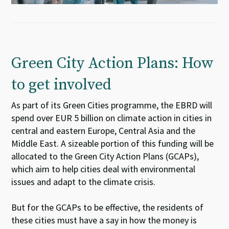
Green City Action Plans: How
to get involved
As part of its Green Cities programme, the EBRD will
spend over EUR 5 billion on climate action in cities in
central and eastern Europe, Central Asia and the
Middle East. A sizeable portion of this funding will be
allocated to the Green City Action Plans (GCAPs),
which aim to help cities deal with environmental
issues and adapt to the climate crisis.
But for the GCAPs to be effective, the residents of
these cities must have a say in how the money is