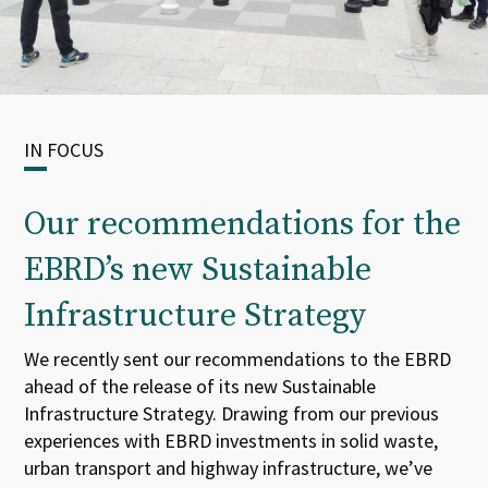
IN FOCUS
Our recommendations for the
EBRD’s new Sustainable
Infrastructure Strategy
We
recently
sent our
recommendations to the
EBRD
ahead of the release of its new
Sustainable
Infrastructure Strategy.
Drawing from our
previous
experience
s
with
EBRD
investments in solid waste
,
urban
transport
and highway
infrastructure
,
we
’ve