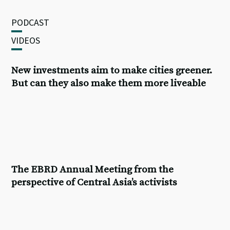
PODCAST
VIDEOS
New investments aim to make cities greener.
But can they also make them more liveable
The
EBRD Annual Meeting
from the
perspective of Central Asia’s activists