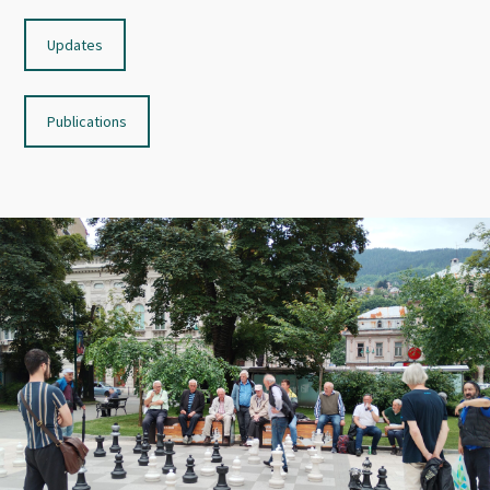
Updates
Publications