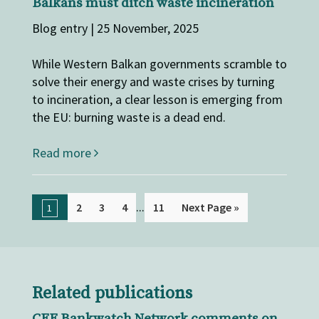
Balkans must ditch waste incineration
Blog entry | 25 November, 2025
While Western Balkan governments scramble to
solve their energy and waste crises by turning
to incineration, a clear lesson is emerging from
the EU: burning waste is a dead end.
Read more
...
2
3
4
11
Next Page »
1
Related publications
CEE Bankwatch Network comments on