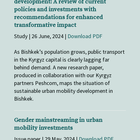
development: A review of current
policies and investments with
recommendations for enhanced
transformative impact
Study | 26 June, 2024 |
Download PDF
As Bishkek’s population grows, public transport
in the Kyrgyz capital is clearly lagging far
behind demand. A new research paper,
produced in collaboration with our Kyrgyz
partners Peshcom, maps the situation of
sustainable urban mobility development in
Bishkek.
Gender mainstreaming in urban
mobility investments
Issue paper | 29 May, 2024 |
Download PDF