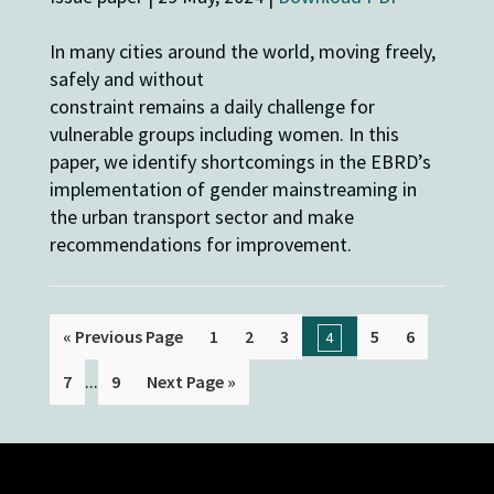
In many cities around the world, moving freely,
safely and without
constraint remains a daily challenge for
vulnerable groups including women. In this
paper, we identify shortcomings in the EBRD’s
implementation of gender mainstreaming in
the urban transport sector and make
recommendations for improvement.
« Previous Page
1
2
3
5
6
4
...
7
9
Next Page »