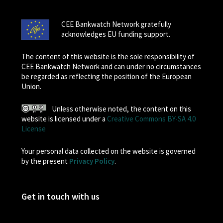
CEE Bankwatch Network gratefully
acknowledges EU funding support.
The content of this website is the sole responsibility of
CEE Bankwatch Network and can under no circumstances
be regarded as reflecting the position of the European
Union.
Unless otherwise noted, the content on this
website is licensed under a
Creative Commons BY-SA 4.0
License
Your personal data collected on the website is governed
by the present
Privacy Policy
.
Get in touch with us