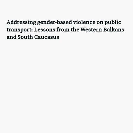
Addressing gender-based violence on public
transport: Lessons from the Western Balkans
and South Caucasus