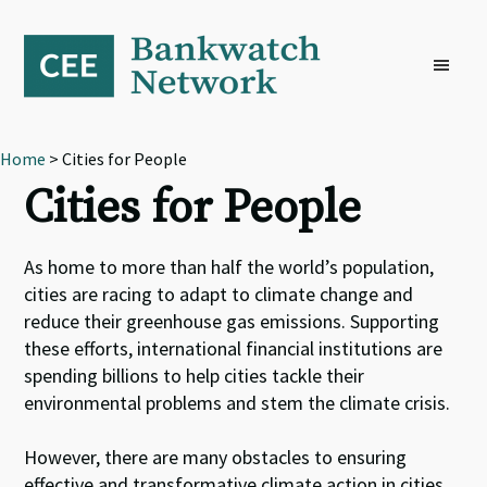
Skip
Skip
Skip
to
to
to
primary
main
footer
navigation
content
Home
> Cities for People
Cities for People
As home to more than half the world’s population,
cities are racing to adapt to climate change and
reduce their greenhouse gas emissions. Supporting
these efforts, international financial institutions are
spending billions to help cities tackle their
environmental problems and stem the climate crisis.
However, there are many obstacles to ensuring
effective and transformative climate action in cities.