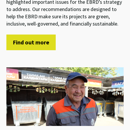
highlight
ed
important
issues
for
the EBRD’s
strategy
to address
.
Our
recommendations
are
de
signed to
help
the
EBRD
make sure
its
projects are
green
,
inclusive
,
well-
governed, and
financially
sustainable.
Find out more