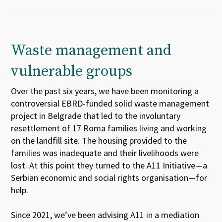
Waste management and
vulnerable groups
Over
the past
s
i
x
years,
we
ha
ve
been
monitoring
a
controversial
EBRD-funded solid waste management
project
in
Belgrade
that led to the
involuntary
resettlement of 17
Roma
families living and working
on the landfill site.
T
he housing provided to the
families was inadequate and their li
velihood
s
were
lost
.
At this point
they turned to
the A11 Initiative
—
a
Serbian
economic and social rights
organisation
—
for
help.
Since 2021,
we
’ve
been
advis
ing
A11
i
n
a
medi
a
tion