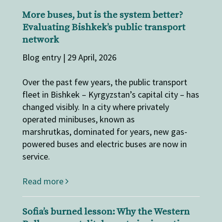
More buses, but is the system better?
Evaluating Bishkek’s public transport
network
Blog entry | 29 April, 2026
Over the past few years, the public transport
fleet in Bishkek – Kyrgyzstan’s capital city – has
changed visibly. In a city where privately
operated minibuses, known as
marshrutkas, dominated for years, new gas-
powered buses and electric buses are now in
service.
Read more
Sofia’s burned lesson: Why the Western