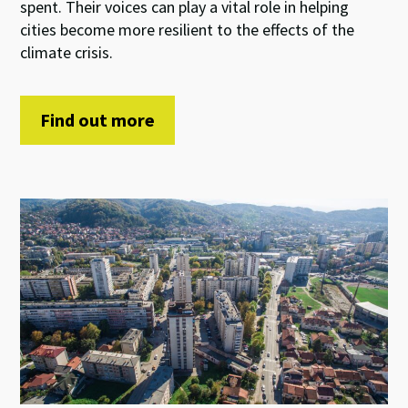
spent. Their voices can play a vital role in helping
cities become more resilient to the effects of the
climate crisis.
Find out more