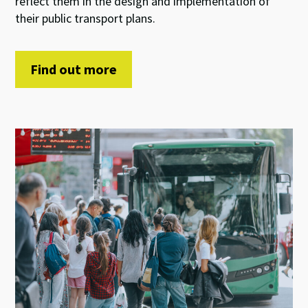
reflect them in the design and implementation of
their public transport plans.
Find out more