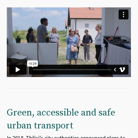
Green, accessible and safe
urban transport
In 2018, Tbilisi’s city authorities announced plans to