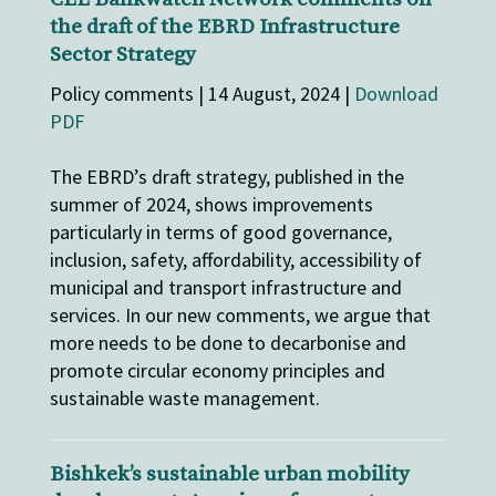
the draft of the EBRD Infrastructure
Sector Strategy
Policy comments | 14 August, 2024 |
Download
PDF
The EBRD’s draft strategy, published in the
summer of 2024, shows improvements
particularly in terms of good governance,
inclusion, safety, affordability, accessibility of
municipal and transport infrastructure and
services. In our new comments, we argue that
more needs to be done to decarbonise and
promote circular economy principles and
sustainable waste management.
Bishkek’s sustainable urban mobility