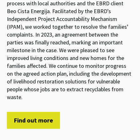
process
with local authorities and
the
EBRD client
Beo Cista Energija
.
Facilitated by
the
EBRD
’
s
Independent Project Accountability Mechanism
(IPAM)
, we worked together
to
resolve the families’
complaints
.
In
202
3
, an agreement between the
parties was
finally
reached, marking an important
milestone in the case.
We were pleased to see
improve
d
living conditions and
new homes for
the
families
affe
cted
.
We continue to
monitor
progress
on
the
agreed
action
plan
, including
the
develop
ment
of
livelihood restoration
solutions
for vulnerable
people
whose jobs are to
ext
ract
recyclables from
wast
e
.
Find out more