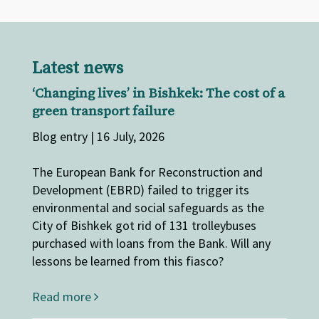
Latest news
‘Changing lives’ in Bishkek: The cost of a
green transport failure
Blog entry | 16 July, 2026
The European Bank for Reconstruction and
Development (EBRD) failed to trigger its
environmental and social safeguards as the
City of Bishkek got rid of 131 trolleybuses
purchased with loans from the Bank. Will any
lessons be learned from this fiasco?
Read more