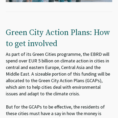
Green City Action Plans: How
to get involved
As part of its Green Cities programme, the EBRD will
spend over EUR 5 billion on climate action in cities in
central and eastern Europe, Central Asia and the
Middle East. A sizeable portion of this funding will be
allocated to the Green City Action Plans (GCAPs),
which aim to help cities deal with environmental
issues and adapt to the climate crisis.
But for the GCAPs to be effective, the residents of
these cities must have a say in how the money is