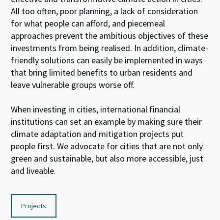
All too often, poor planning, a lack of consideration
for what people can afford, and piecemeal
approaches prevent the ambitious objectives of these
investments from being realised. In addition, climate-
friendly solutions can easily be implemented in ways
that bring limited benefits to urban residents and
leave vulnerable groups worse off.
When investing in cities, international financial
institutions can set an example by making sure their
climate adaptation and mitigation projects put
people first. We advocate for cities that are not only
green and sustainable, but also more accessible, just
and liveable.
Projects