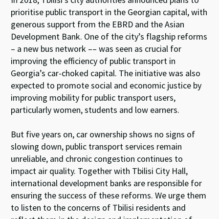
prioritise public transport in the Georgian capital, with
generous support from the EBRD and the Asian
Development Bank. One of the city’s flagship reforms
– a new bus network –– was seen as crucial for
improving the efficiency of public transport in
Georgia’s car-choked capital. The initiative was also
expected to promote social and economic justice by
improving mobility for public transport users,
particularly women, students and low earners.
But five years on, car ownership shows no signs of
slowing down, public transport services remain
unreliable, and chronic congestion continues to
impact air quality. Together with Tbilisi City Hall,
international development banks are responsible for
ensuring the success of these reforms. We urge them
to listen to the concerns of Tbilisi residents and