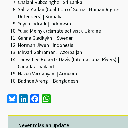
Chalani Rubesinghe | Sri Lanka
Sahra Aadan (Coalition of Somali Human Rights
Defenders) | Somalia
Yuyun Indradi | Indonesia
Yuliia Melnyk (climate activist), Ukraine
Ganna Gladkykh | Sweden
Norman Jiwan I Indonesia
Mirvari Gahramanli Azerbaijan
Tanya Lee Roberts Davis (International Rivers) |
Canada/Thailand
Nazeli Vardanyan | Armenia
Badhon Areng | Bangladesh
Bl
Li
Fa
W
u
n
ce
h
es
ke
b
at
ky
dI
o
sA
Never miss an update