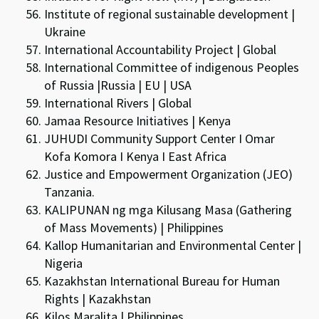
Institute of regional sustainable development |
Ukraine
International Accountability Project | Global
International Committee of indigenous Peoples
of Russia |Russia | EU | USA
International Rivers | Global
Jamaa Resource Initiatives | Kenya
JUHUDI Community Support Center I Omar
Kofa Komora I Kenya I East Africa
Justice and Empowerment Organization (JEO)
Tanzania.
KALIPUNAN ng mga Kilusang Masa (Gathering
of Mass Movements) | Philippines
Kallop Humanitarian and Environmental Center |
Nigeria
Kazakhstan International Bureau for Human
Rights | Kazakhstan
Kilos Maralita | Philippines