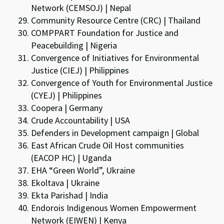
Network (CEMSOJ) | Nepal
Community Resource Centre (CRC) | Thailand
COMPPART Foundation for Justice and
Peacebuilding | Nigeria
Convergence of Initiatives for Environmental
Justice (CIEJ) | Philippines
Convergence of Youth for Environmental Justice
(CYEJ) | Philippines
Coopera | Germany
Crude Accountability | USA
Defenders in Development campaign | Global
East African Crude Oil Host communities
(EACOP HC) | Uganda
EHA “Green World”, Ukraine
Ekoltava | Ukraine
Ekta Parishad | India
Endorois Indigenous Women Empowerment
Network (EIWEN) | Kenya