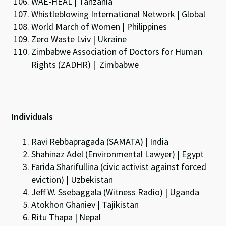
WAE-HEAL | Tanzania
Whistleblowing International Network | Global
World March of Women | Philippines
Zero Waste Lviv | Ukraine
Zimbabwe Association of Doctors for Human
Rights (ZADHR) | Zimbabwe
Individuals
Ravi Rebbapragada (SAMATA) | India
Shahinaz Adel (Environmental Lawyer) | Egypt
Farida Sharifullina (civic activist against forced
eviction) | Uzbekistan
Jeff W. Ssebaggala (Witness Radio) | Uganda
Atokhon Ghaniev | Tajikistan
Ritu Thapa | Nepal