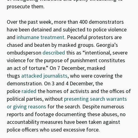
prosecute them.
Over the past week, more than 400 demonstrators
have been detained and subjected to police violence
and
inhumane treatment
. Peaceful protestors are
chased and beaten by masked groups. Georgia’s
ombudsperson
described
this as “intentional, severe
violence for the purpose of punishment constitutes
an act of torture.” On 7 December, masked
thugs
attacked journalists
, who were covering the
demonstration. On 3 and 4 December, the
police
raided
the homes of activists and the offices of
political parties, without
presenting search warrants
or giving reasons
for the search. Despite numerous
reports and footage documenting these abuses, no
accountability measures have been taken against
police officers who used excessive force.