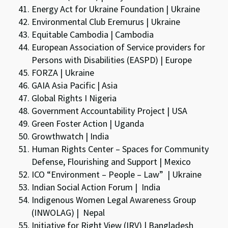
Energy Act for Ukraine Foundation | Ukraine
Environmental Club Eremurus | Ukraine
Equitable Cambodia | Cambodia
European Association of Service providers for
Persons with Disabilities (EASPD) | Europe
FORZA | Ukraine
GAIA Asia Pacific | Asia
Global Rights I Nigeria
Government Accountability Project | USA
Green Foster Action | Uganda
Growthwatch | India
Human Rights Center – Spaces for Community
Defense, Flourishing and Support | Mexico
ICO “Environment – People – Law” | Ukraine
Indian Social Action Forum | India
Indigenous Women Legal Awareness Group
(INWOLAG) | Nepal
Initiative for Right View (IRV) | Bangladesh