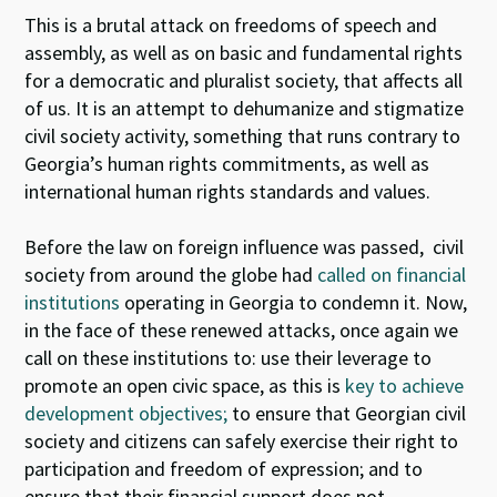
This is a brutal attack on freedoms of speech and
assembly, as well as on basic and fundamental rights
for a democratic and pluralist society, that affects all
of us. It is an attempt to dehumanize and stigmatize
civil society activity, something that runs contrary to
Georgia’s human rights commitments, as well as
international human rights standards and values.
Before the law on foreign influence was passed, civil
society from around the globe had
called on financial
institutions
operating in Georgia to condemn it. Now,
in the face of these renewed attacks, once again we
call on these institutions to: use their leverage to
promote an open civic space, as this is
key to achieve
development objectives;
to ensure that Georgian civil
society and citizens can safely exercise their right to
participation and freedom of expression; and to
ensure that their financial support does not