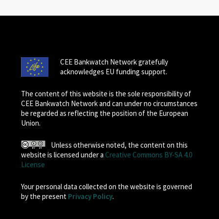
CEE Bankwatch Network gratefully
acknowledges EU funding support.
The content of this website is the sole responsibility of
CEE Bankwatch Network and can under no circumstances
be regarded as reflecting the position of the European
Union.
Unless otherwise noted, the content on this
website is licensed under a
Creative Commons BY-SA 4.0
License
Your personal data collected on the website is governed
by the present
Privacy Policy
.