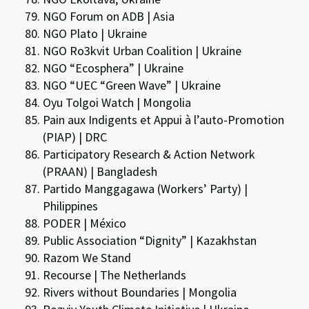
NGO Forum on ADB | Asia
NGO Plato | Ukraine
NGO Ro3kvit Urban Coalition | Ukraine
NGO “Ecosphera” | Ukraine
NGO “UEC “Green Wave” | Ukraine
Oyu Tolgoi Watch | Mongolia
Pain aux Indigents et Appui à l’auto-Promotion
(PIAP) | DRC
Participatory Research & Action Network
(PRAAN) | Bangladesh
Partido Manggagawa (Workers’ Party) |
Philippines
PODER | México
Public Association “Dignity” | Kazakhstan
Razom We Stand
Recourse | The Netherlands
Rivers without Boundaries | Mongolia