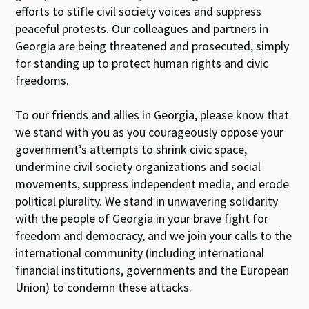
efforts to stifle civil society voices and suppress
peaceful protests. Our colleagues and partners in
Georgia are being threatened and prosecuted, simply
for standing up to protect human rights and civic
freedoms.
To our friends and allies in Georgia, please know that
we stand with you as you courageously oppose your
government’s attempts to shrink civic space,
undermine civil society organizations and social
movements, suppress independent media, and erode
political plurality. We stand in unwavering solidarity
with the people of Georgia in your brave fight for
freedom and democracy, and we join your calls to the
international community (including international
financial institutions, governments and the European
Union) to condemn these attacks.