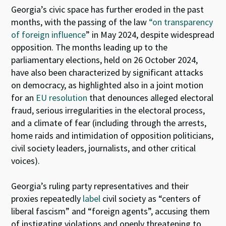
Georgia’s civic space has further eroded in the past
months, with the passing of the law
“on transparency
of foreign influence
” in May 2024, despite widespread
opposition. The months leading up to the
parliamentary elections, held on 26 October 2024,
have also been characterized by significant attacks
on democracy, as highlighted also in a joint motion
for an
EU resolution
that denounces alleged electoral
fraud, serious irregularities in the electoral process,
and a climate of fear (including through the arrests,
home raids and intimidation of opposition politicians,
civil society leaders, journalists, and other critical
voices).
Georgia’s ruling party representatives and their
proxies repeatedly
label
civil society as “centers of
liberal fascism” and “foreign agents”, accusing them
of instigating violations and openly threatening to