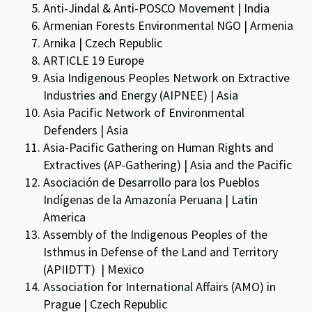
Anti-Jindal & Anti-POSCO Movement | India
Armenian Forests Environmental NGO | Armenia
Arnika | Czech Republic
ARTICLE 19 Europe
Asia Indigenous Peoples Network on Extractive
Industries and Energy (AIPNEE) | Asia
Asia Pacific Network of Environmental
Defenders | Asia
Asia-Pacific Gathering on Human Rights and
Extractives (AP-Gathering) | Asia and the Pacific
Asociación de Desarrollo para los Pueblos
Indígenas de la Amazonía Peruana | Latin
America
Assembly of the Indigenous Peoples of the
Isthmus in Defense of the Land and Territory
(APIIDTT) | Mexico
Association for International Affairs (AMO) in
Prague | Czech Republic