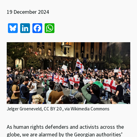
19 December 2024
Bl
Li
Fa
W
u
n
ce
h
es
ke
b
at
ky
dI
o
sA
n
o
p
k
p
Jelger Groeneveld, CC BY 2.0
, via Wikimedia Commons
As human rights defenders and activists across the
globe, we are alarmed by the Georgian authorities’