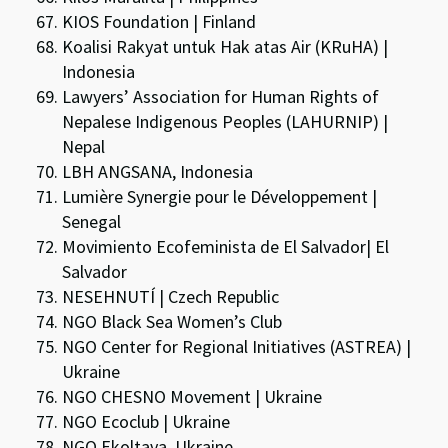
KIOS Foundation | Finland
Koalisi Rakyat untuk Hak atas Air (KRuHA) |
Indonesia
Lawyers’ Association for Human Rights of
Nepalese Indigenous Peoples (LAHURNIP) |
Nepal
LBH ANGSANA, Indonesia
Lumière Synergie pour le Développement |
Senegal
Movimiento Ecofeminista de El Salvador| El
Salvador
NESEHNUTÍ | Czech Republic
NGO Black Sea Women’s Club
NGO Center for Regional Initiatives (ASTREA) |
Ukraine
NGO CHESNO Movement | Ukraine
NGO Ecoclub | Ukraine
NGO Ekoltava, Ukraine