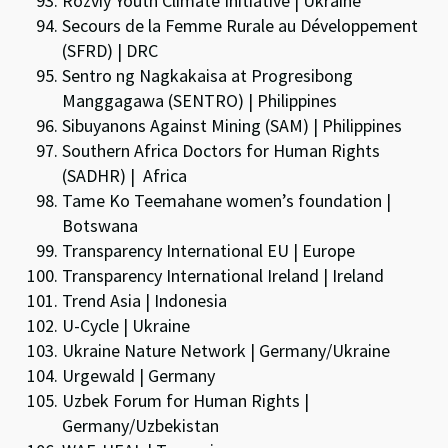
Rozviy Youth Climate Initiative | Ukraine
Secours de la Femme Rurale au Développement
(SFRD) | DRC
Sentro ng Nagkakaisa at Progresibong
Manggagawa (SENTRO) | Philippines
Sibuyanons Against Mining (SAM) | Philippines
Southern Africa Doctors for Human Rights
(SADHR) | Africa
Tame Ko Teemahane women’s foundation |
Botswana
Transparency International EU | Europe
Transparency International Ireland | Ireland
Trend Asia | Indonesia
U-Cycle | Ukraine
Ukraine Nature Network | Germany/Ukraine
Urgewald | Germany
Uzbek Forum for Human Rights |
Germany/Uzbekistan