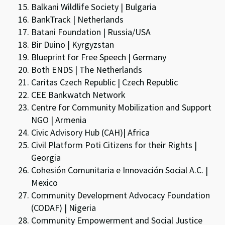
Balkani Wildlife Society | Bulgaria
BankTrack | Netherlands
Batani Foundation | Russia/USA
Bir Duino | Kyrgyzstan
Blueprint for Free Speech | Germany
Both ENDS | The Netherlands
Caritas Czech Republic | Czech Republic
CEE Bankwatch Network
Centre for Community Mobilization and Support
NGO | Armenia
Civic Advisory Hub (CAH)| Africa
Civil Platform Poti Citizens for their Rights |
Georgia
Cohesión Comunitaria e Innovación Social A.C. |
Mexico
Community Development Advocacy Foundation
(CODAF) | Nigeria
Community Empowerment and Social Justice