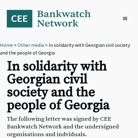
Skip
Skip
Skip
to
to
to
primary
main
footer
navigation
content
Home
>
Other media
> In solidarity with Georgian civil society
and the people of Georgia
In solidarity with
Georgian civil
society and the
people of Georgia
The following letter was signed by CEE
Bankwatch Network and the undersigned
organisations and indviduals.