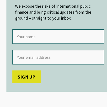
n
o
p
We expose the risks of international public
k
p
finance and bring critical updates from the
ground – straight to your inbox.