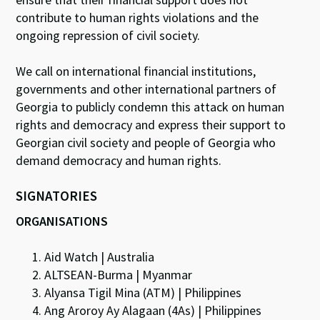
contribute to human rights violations and the
ongoing repression of civil society.
We call on international financial institutions,
governments and other international partners of
Georgia to publicly condemn this attack on human
rights and democracy and express their support to
Georgian civil society and people of Georgia who
demand democracy and human rights.
SIGNATORIES
ORGANISATIONS
Aid Watch | Australia
ALTSEAN-Burma | Myanmar
Alyansa Tigil Mina (ATM) | Philippines
Ang Aroroy Ay Alagaan (4As) | Philippines