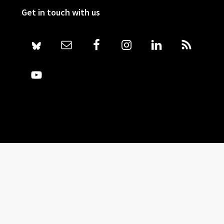
Get in touch with us