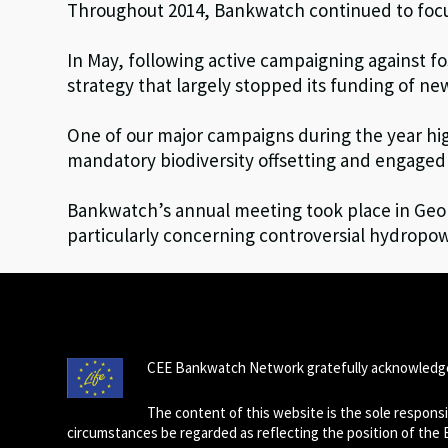
Throughout 2014, Bankwatch continued to focus
In May, following active campaigning against f
strategy that largely stopped its funding of n
One of our major campaigns during the year hig
mandatory biodiversity offsetting and engaged 
Bankwatch’s annual meeting took place in Geor
particularly concerning controversial hydropow
CEE Bankwatch Network gratefully acknowledge
The content of this website is the sole respon
circumstances be regarded as reflecting the position of the