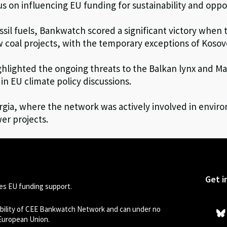
 on influencing EU funding for sustainability and oppo
ossil fuels, Bankwatch scored a significant victory whe
ew coal projects, with the temporary exceptions of Koso
hlighted the ongoing threats to the Balkan lynx and Ma
in EU climate policy discussions.
gia, where the network was actively involved in enviro
er projects.
Get i
s EU funding support.
sibility of CEE Bankwatch Network and can under no
 European Union.