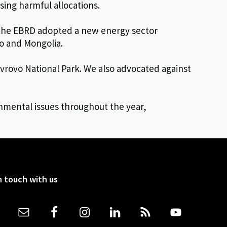
sing harmful allocations.
n the EBRD adopted a new energy sector
vo and Mongolia.
vrovo National Park. We also advocated against
nmental issues throughout the year,
n touch with us