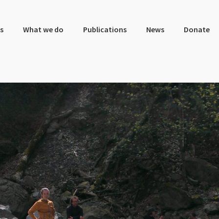
s
What we do
Publications
News
Donate