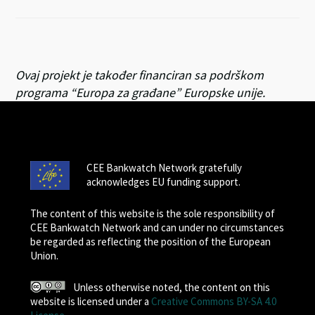
Ovaj projekt je također financiran sa podrškom
programa “Europa za građane” Europske unije.
CEE Bankwatch Network gratefully
acknowledges EU funding support.
The content of this website is the sole responsibility of
CEE Bankwatch Network and can under no circumstances
be regarded as reflecting the position of the European
Union.
Unless otherwise noted, the content on this
website is licensed under a
Creative Commons BY-SA 4.0