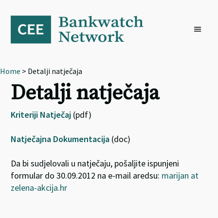
Skip
Skip
Skip
to
to
to
primary
main
footer
navigation
content
Home
> Detalji natječaja
Detalji natječaja
Kriteriji Natječaj
(pdf)
Natječajna Dokumentacija
(doc)
Da bi sudjelovali u natječaju, pošaljite ispunjeni
formular do 30.09.2012 na e-mail aredsu:
marijan at
zelena-akcija.hr